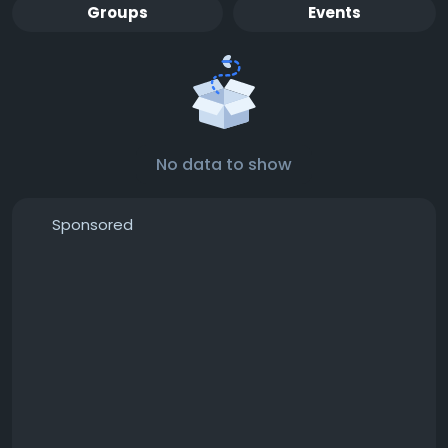
Groups
Events
No data to show
Sponsored