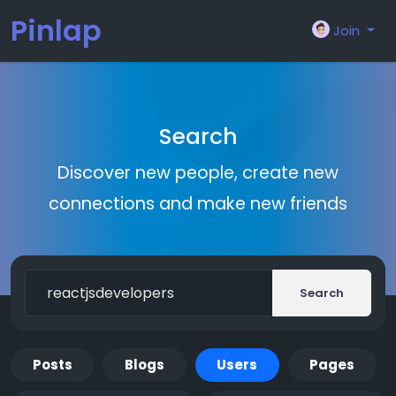
Pinlap
Join
Search
Discover new people, create new
connections and make new friends
Search
Posts
Blogs
Users
Pages