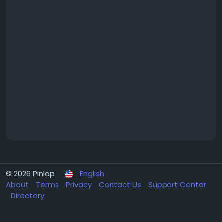
© 2026 Pinlap
English
About
Terms
Privacy
Contact Us
Support Center
Directory