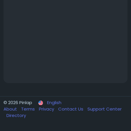
© 2026 Pinlap
English
About
Terms
Privacy
Contact Us
Support Center
Directory