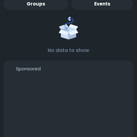
Groups
Events
No data to show
Sponsored