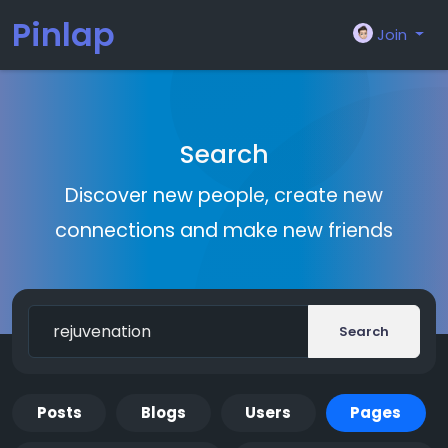
Pinlap
Join
Search
Discover new people, create new
connections and make new friends
Search
Posts
Blogs
Users
Pages