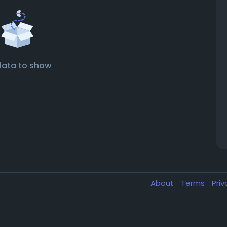
data to show
About
Terms
Pri