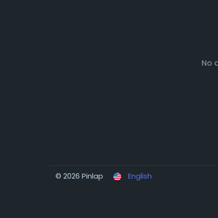
No 
© 2026 Pinlap
English