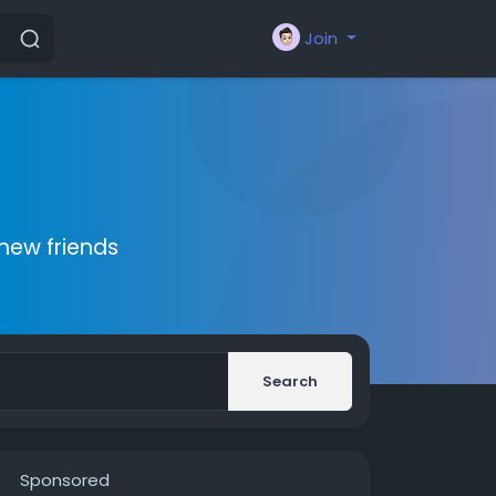
Join
new friends
Search
Sponsored