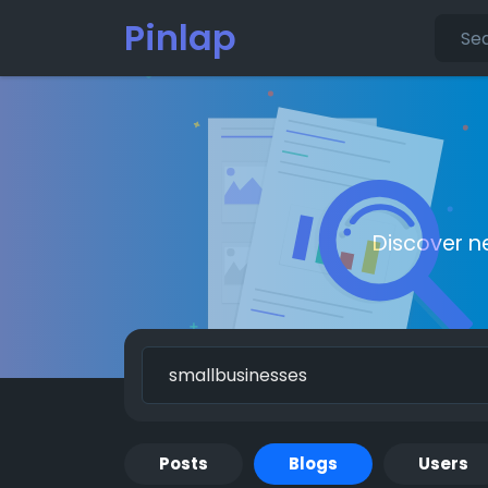
Pinlap
Discover n
Posts
Blogs
Users