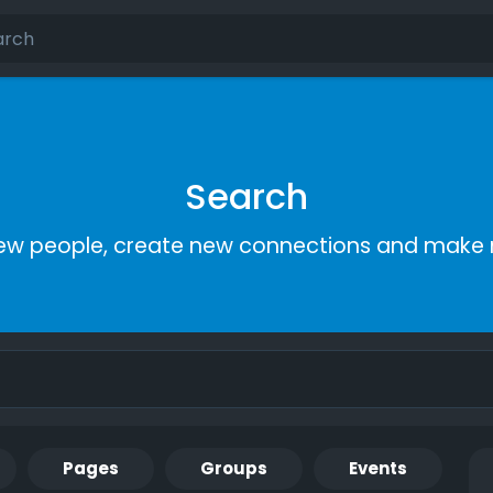
Search
ew people, create new connections and make 
Pages
Groups
Events