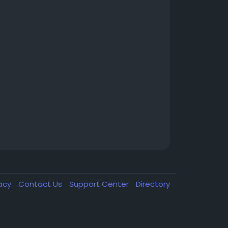
vacy
Contact Us
Support Center
Directory