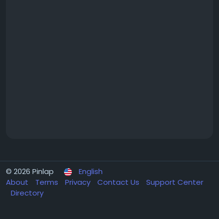
© 2026 Pinlap
English
About
Terms
Privacy
Contact Us
Support Center
Directory