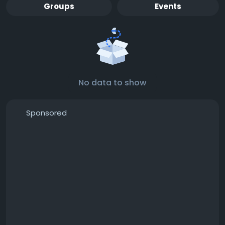
Groups
Events
No data to show
Sponsored