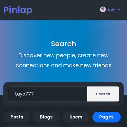
Pinlap
Join
Search
Discover new people, create new
connections and make new friends
Search
Posts
Blogs
Users
Pages