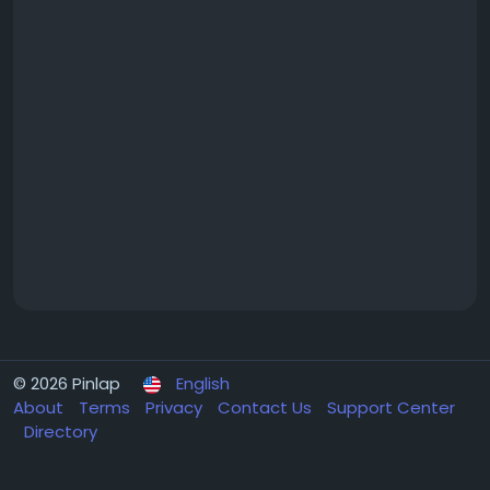
© 2026 Pinlap
English
About
Terms
Privacy
Contact Us
Support Center
Directory