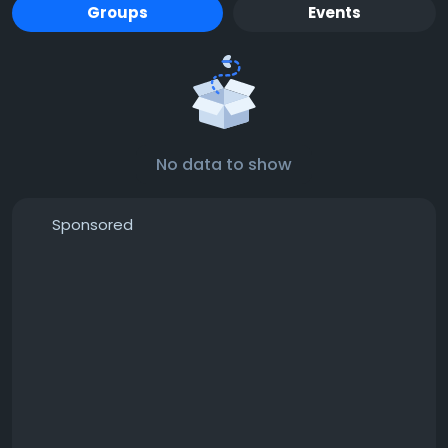
Groups
Events
No data to show
Sponsored