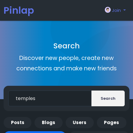
Pinlap
Join
Search
Discover new people, create new
connections and make new friends
Search
Posts
Blogs
Users
Pages