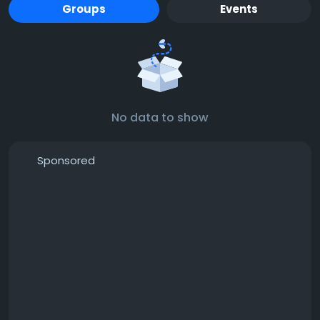
Groups
Events
No data to show
Sponsored