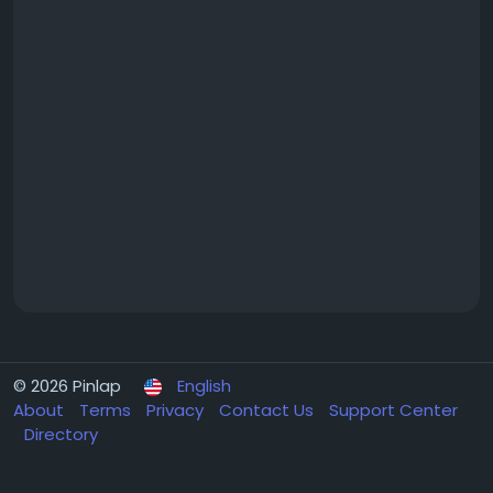
© 2026 Pinlap
English
About
Terms
Privacy
Contact Us
Support Center
Directory