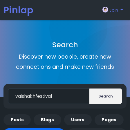
Pinlap
Join
Search
Discover new people, create new
connections and make new friends
Search
Posts
Blogs
Users
Pages