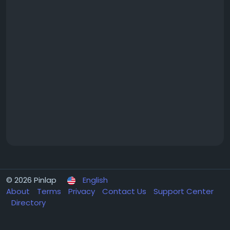
© 2026 Pinlap
English
About
Terms
Privacy
Contact Us
Support Center
Directory