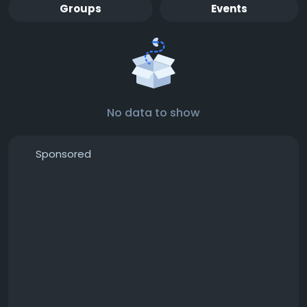
Groups
Events
No data to show
Sponsored