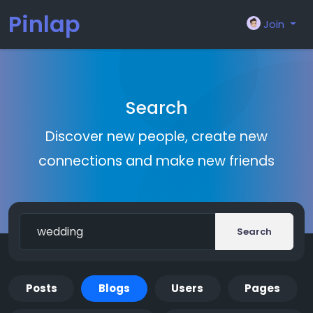
Pinlap
Join
Search
Discover new people, create new
connections and make new friends
Search
Posts
Blogs
Users
Pages