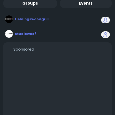
Groups
Events
fieldingswoodgrill
studiowoof
Sponsored