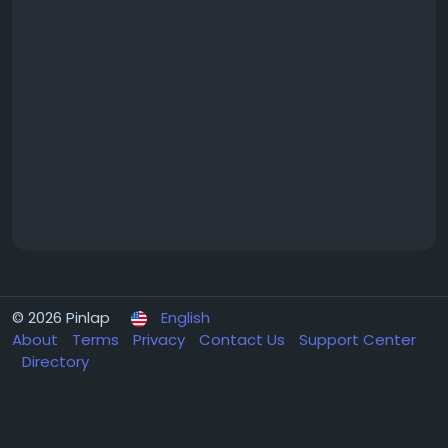
© 2026 Pinlap
English
About
Terms
Privacy
Contact Us
Support Center
Directory