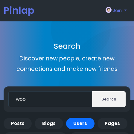
Pinlap
Join
Search
Discover new people, create new
connections and make new friends
Search
Posts
Blogs
Users
Pages