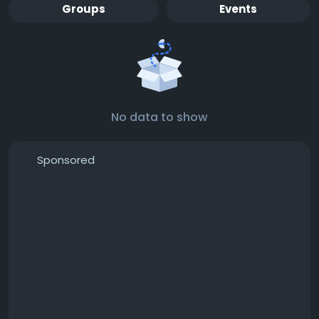
Groups
Events
No data to show
Sponsored