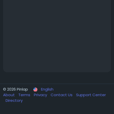
© 2026 Pinlap
English
About
Terms
Privacy
Contact Us
Support Center
Directory