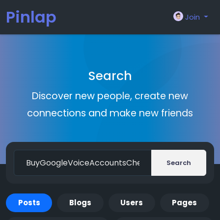
Pinlap
Join
Search
Discover new people, create new
connections and make new friends
Search
Posts
Blogs
Users
Pages