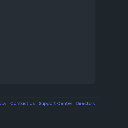
vacy
Contact Us
Support Center
Directory