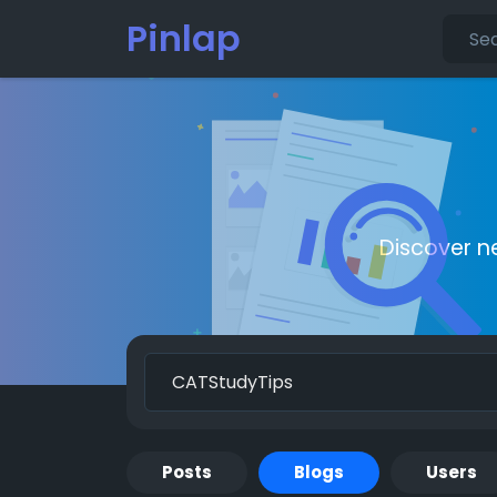
Pinlap
Discover n
Posts
Blogs
Users