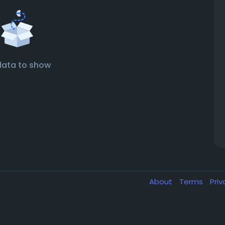
data to show
About
Terms
Pri