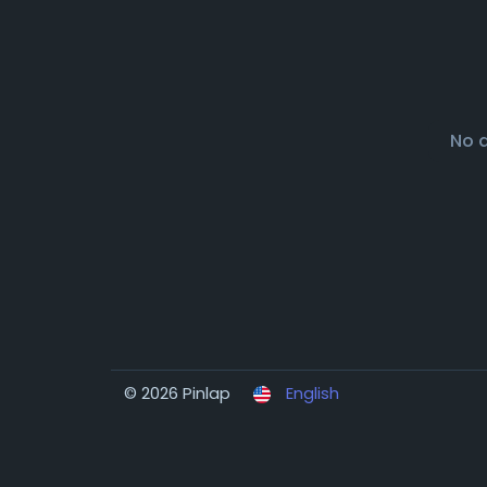
No 
© 2026 Pinlap
English