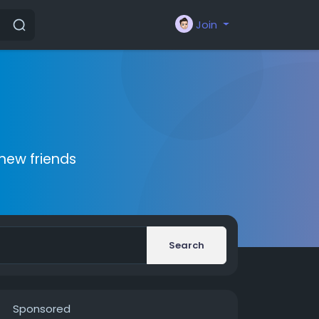
Join
new friends
Search
Sponsored