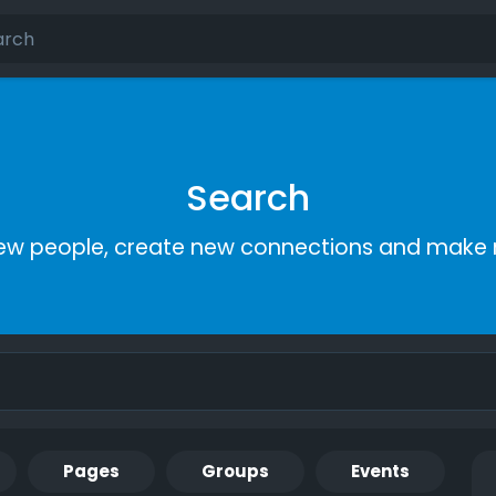
Search
ew people, create new connections and make 
Pages
Groups
Events