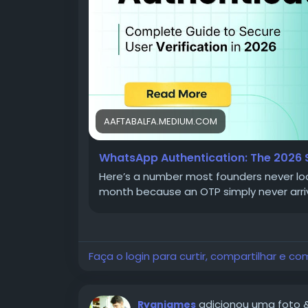
A user signs up, enters their number, and w
never shows up at all. They refresh, try ag
tab. On your dashboard, this doesn't regist
registration" — the real cause buried some
This is exactly why WhatsApp Authenticat
closer to a revenue protection strategy in
AAFTABALFA.MEDIUM.COM
WhatsApp Authentication: The 2026 S
Here’s a number most founders never lo
What Is WhatsApp 
month because an OTP simply never arri
At its core, WhatsApp Authentication is a w
time password (or similar verification pro
runs on the WhatsApp Business API, whic
Faça o login para curtir, compartilhar e co
templates directly to a user's WhatsApp 
adicionou uma foto
Ryanjames