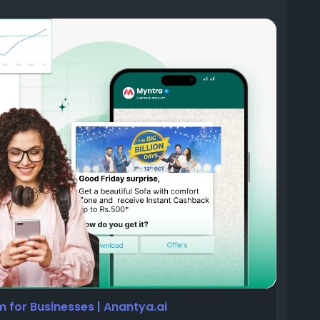
il something needs their attention.
 blocked after unusual activity. A KYC document
ext stage.
one calls, and mobile applications to communicate
er, but customer habits have changed. People
 calls, and often swipe away app notifications
p they continue to open multiple times every day,
for Businesses | Anantya.ai