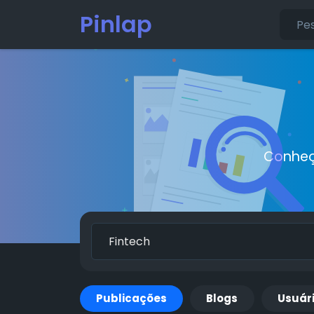
Pinlap
Conheç
Publicações
Blogs
Usuár