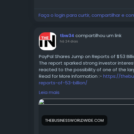
This guide walked through what WhatsApp Au
works end to end, and why delivery speed, 
Faça o login para curtir, compartilhar e co
stronger option than SMS OTP for most bu
looked at where WhatsApp Authentication
fintech, healthcare, EdTech, SaaS, travel
compartilhou um link
tbw34
(delivery failures, non-WhatsApp users, in
há 24 dias
practical fixes for each.
PayPal Shares Jump on Reports of $53 Bill
The report sparked strong investor interes
reacted to the possibility of one of the la
Read for More Information :-
https://theb
For more information kindly read the full b
reports-of-53-billion/
authentication-the-2026-standard-for-us
#PayPal
#SharesJump
#BuyoutProposal
#
sharedUserId=aaftabalfa
Leia mais
#StockMarket
#BusinessNews
#Corporate
THEBUSINESSWORLDWIDE.COM