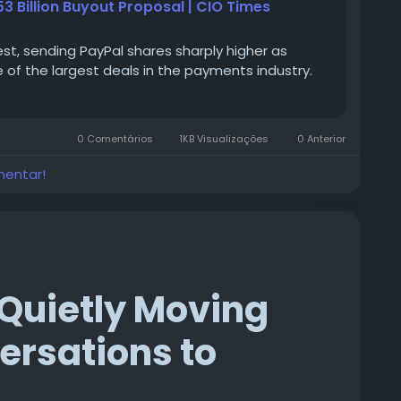
 Billion Buyout Proposal | CIO Times
est, sending PayPal shares sharply higher as
e of the largest deals in the payments industry.
0 Comentários
1KB Visualizações
0 Anterior
mentar!
Quietly Moving
rsations to