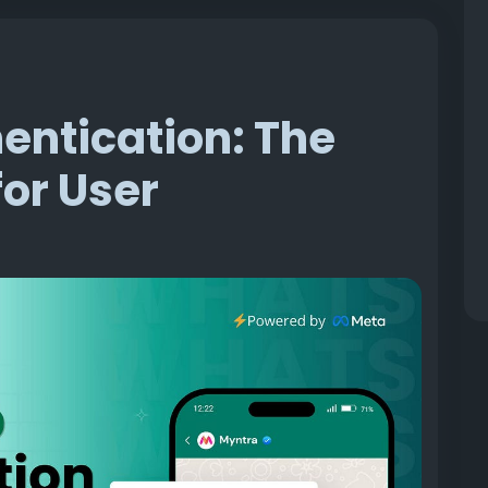
ntication: The
or User
at: how **** revenue quietly disappears every
d. Not a failed payment, not cart abandonment in
ivery failure.