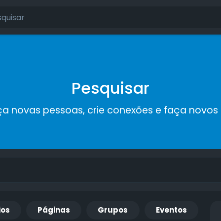
Pesquisar
a novas pessoas, crie conexões e faça novos
ios
Páginas
Grupos
Eventos