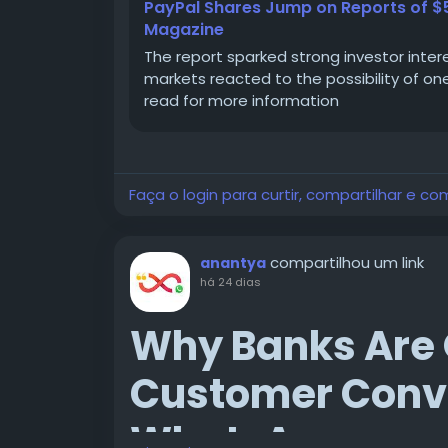
PayPal Shares Jump on Reports of $53
Magazine
The report sparked strong investor inter
markets reacted to the possibility of on
read for more information
Faça o login para curtir, compartilhar e co
compartilhou um link
anantya
há 24 dias
Why Banks Are 
Customer Conve
WhatsApp