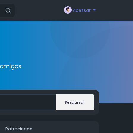
Acessar
 amigos
Pesquisar
Patrocinado