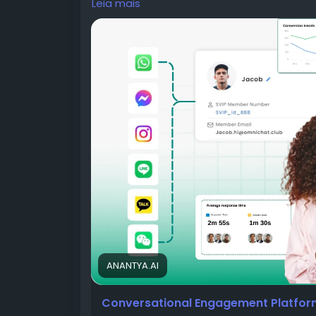
Leia mais
Most people don't think about banking unt
Their salary gets credited. A debit card is
expires. A loan application moves to the n
For years, banks relied on SMS, emails, ph
these updates. Those channels still matt
ignore promotional emails, silence unknown
without reading them. Yet there is one ap
almost without thinking.
ANANTYA.AI
That app is WhatsApp.
Conversational Engagement Platform 