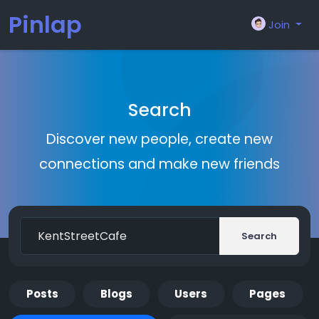
Pinlap
Join
Search
Discover new people, create new
connections and make new friends
Search
Posts
Blogs
Users
Pages