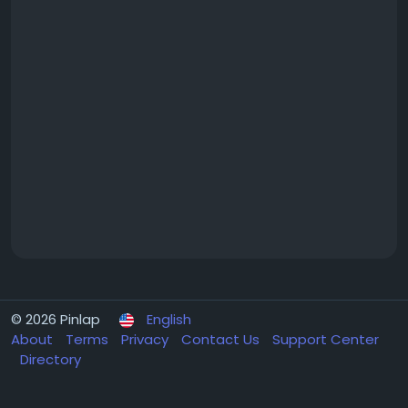
© 2026 Pinlap
English
About
Terms
Privacy
Contact Us
Support Center
Directory