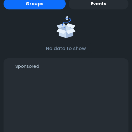
Groups
Events
No data to show
Sponsored