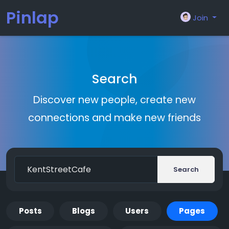
Pinlap
Join
Search
Discover new people, create new
connections and make new friends
Search
Posts
Blogs
Users
Pages