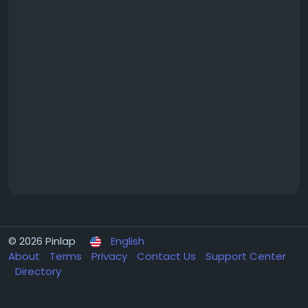
© 2026 Pinlap
English
About
Terms
Privacy
Contact Us
Support Center
Directory