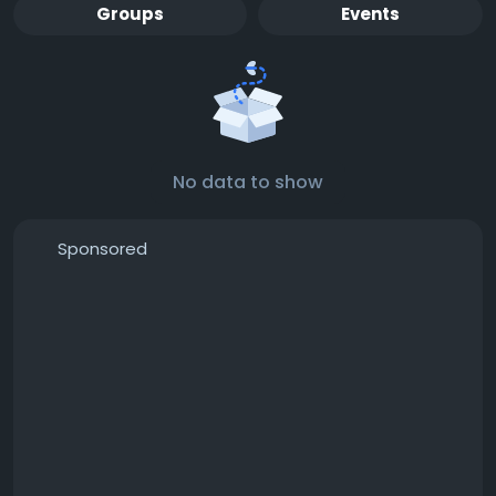
Groups
Events
No data to show
Sponsored