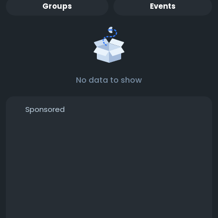
Groups
Events
No data to show
Sponsored