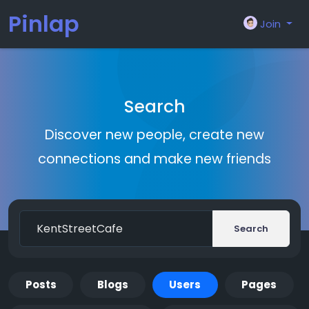
Pinlap
Join
Search
Discover new people, create new
connections and make new friends
Search
Posts
Blogs
Users
Pages