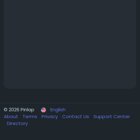
© 2026 Pinlap
English
About
Terms
Privacy
Contact Us
Support Center
Directory