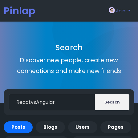
Pinlap
Join
Search
Discover new people, create new
connections and make new friends
Search
Posts
Blogs
Users
Pages