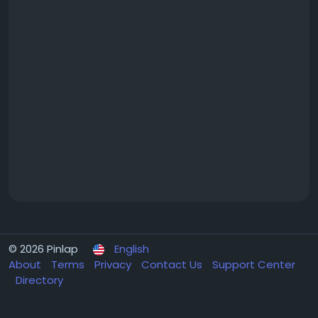
© 2026 Pinlap
English
About
Terms
Privacy
Contact Us
Support Center
Directory