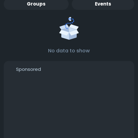
Groups
Events
No data to show
Sponsored