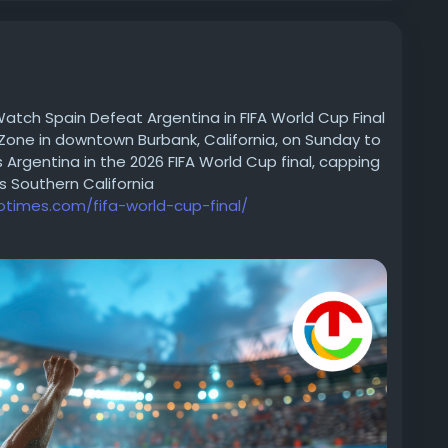
tch Spain Defeat Argentina in FIFA World Cup Final
Zone in downtown Burbank, California, on Sunday to
rgentina in the 2026 FIFA World Cup final, capping
s Southern California
iotimes.com/fifa-world-cup-final/
023
#FootballFever
#GameOn
#SportsHighlights
oments
#SoccerLife
#FootballCulture