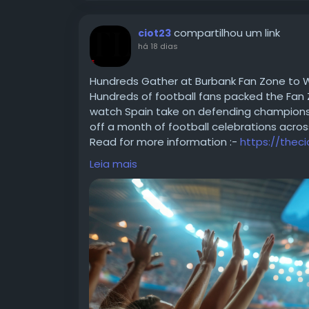
compartilhou um link
ciot23
há 18 dias
Hundreds Gather at Burbank Fan Zone to Wa
Hundreds of football fans packed the Fan 
watch Spain take on defending champions A
off a month of football celebrations acros
Read for more information :-
https://thec
#FIFAWorldCup
#SoccerFans
#WorldCup2
Leia mais
#FIFA
#InternationalFootball
#WorldCupM
#FootyPassion
#SportsNews