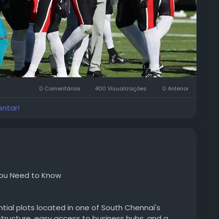
0 Comentários
400 Visualizações
0 Anterior
entar!
o
 You Need to Know
ential plots located in one of South Chennai's
structure, easy access to business hubs, and a