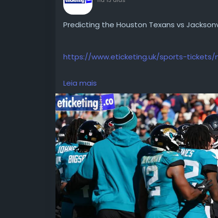
Predicting the Houston Texans vs Jackson
https://www.eticketing.uk/sports-tickets/n
Leia mais
Predicting the Houston Texans vs Jackson
stars, and 2026 division predictions.
https://blog.eticketing.co/predicting-the
south-showdown/
#NFLTickets
#NFL2026Tickets
#NFLInternationalTickets
#HoustonTexansVsJacksonvilleJaguarsTic
#TexansVsJaguarsTickets