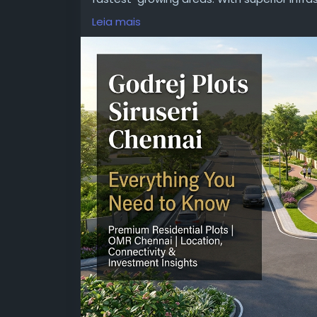
peaceful environment, this project is ideal 
Leia mais
developed by a renowned developer.
Visit:
https://www.godrejnewlaunching.com/
#GodrejPlotsSiruseriChennai
#GodrejSiruse