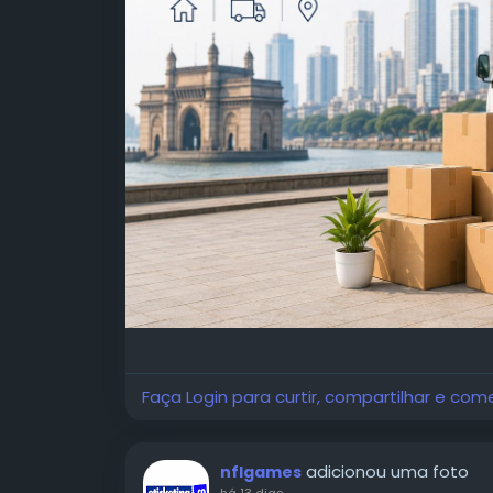
Faça Login para curtir, compartilhar e com
adicionou uma foto
nflgames
há 13 dias