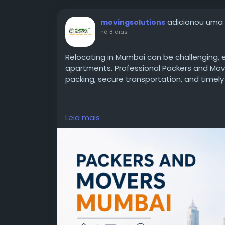
adicionou uma
movingsolutions
há 8 dias
Relocating in Mumbai can be challenging, e
apartments. Professional Packers and Mov
packing, secure transportation, and timely 
Learn More:
https://www.movingsolutions.
Leia mais
mumbai.html
#PackersAndMoversMumbai
#HomeShifti
#BikeTransportation
#RelocationServices