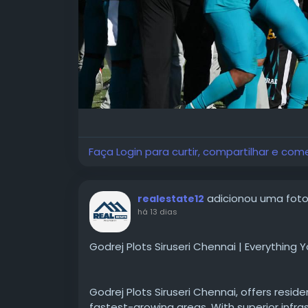
#NFLLondon2026Tickets
Faça Login para curtir, compartilhar e com
adicionou uma fot
realestate12
há 13 dias
Godrej Plots Siruseri Chennai | Everything
Godrej Plots Siruseri Chennai, offers resid
fastest-growing areas. With superior infra