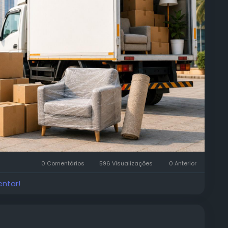
0 Comentários
596 Visualizações
0 Anterior
entar!