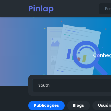
Pinlap
Conheç
Publicações
Blogs
Usuár