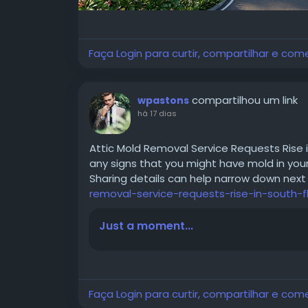
Faça Login para curtir, compartilhar e com
compartilhou um link
wpastons
há 17 dias
Attic Mold Removal Service Requests Rise 
any signs that you might have mold in your 
Sharing details can help narrow down next
removal-service-requests-rise-in-south-f
Just a moment...
Faça Login para curtir, compartilhar e com