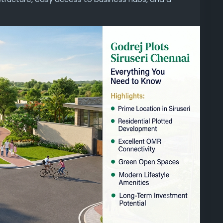
for families and investors seeking quality plots
projects-in-chennai/godrej-plots-siruseri/
ri
#ResidentialPlotsChennai