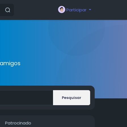
Participar
 amigos
Pesquisar
Patrocinado