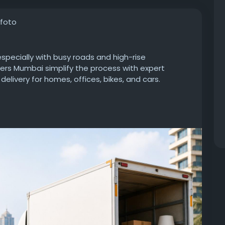
 foto
specially with busy roads and high-rise
ers Mumbai simplify the process with expert
delivery for homes, offices, bikes, and cars.
in/local-packers-and-movers-in-south-
ng
#HouseholdShifting
#CarTransportation