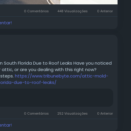
0 Comentários
448 Visualizações
0 Anterior
entar!
in South Florida Due to Roof Leaks Have you noticed
attic, or are you dealing with this right now?
 steps.
https://www.tribunebyte.com/attic-mold-
lorida-due-to-roof-leaks/
0 Comentários
252 Visualizações
0 Anterior
entar!