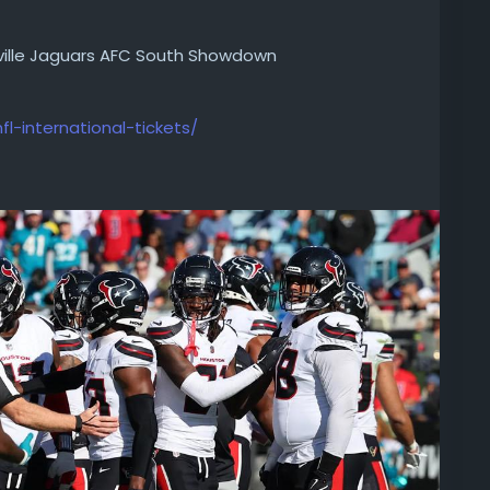
ville Jaguars AFC South Showdown
fl-international-tickets/
ville Jaguars AFC South Showdown. Explore defense,
-houston-texans-vs-jacksonville-jaguars-afc-
kets