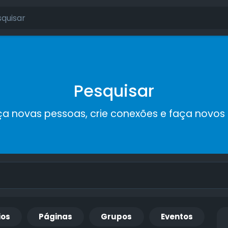
Pesquisar
a novas pessoas, crie conexões e faça novos
ios
Páginas
Grupos
Eventos