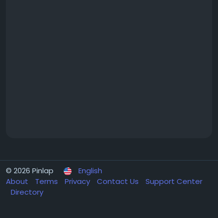
© 2026 Pinlap
English
About
Terms
Privacy
Contact Us
Support Center
Directory