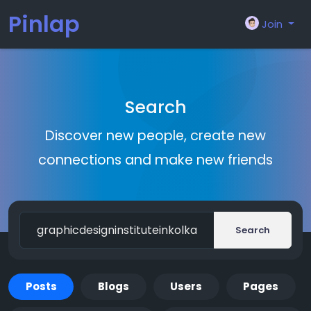
Pinlap
Join
Search
Discover new people, create new
connections and make new friends
Search
Posts
Blogs
Users
Pages