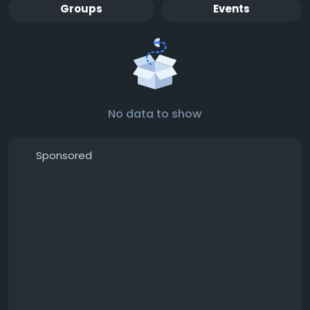
Groups
Events
No data to show
Sponsored