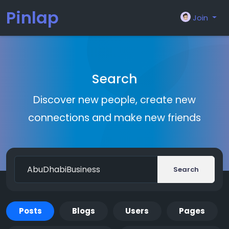
Pinlap
Join
Search
Discover new people, create new
connections and make new friends
Search
Posts
Blogs
Users
Pages