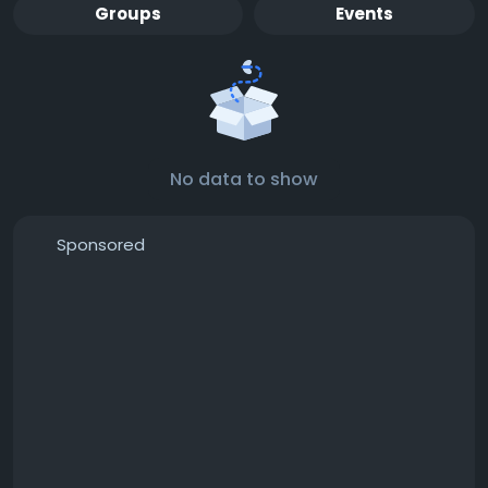
Groups
Events
No data to show
Sponsored