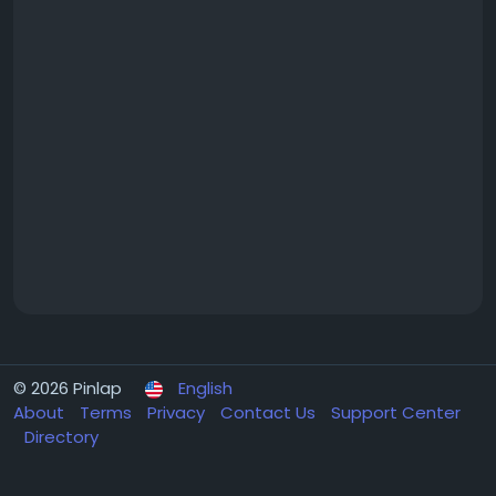
© 2026 Pinlap
English
About
Terms
Privacy
Contact Us
Support Center
Directory