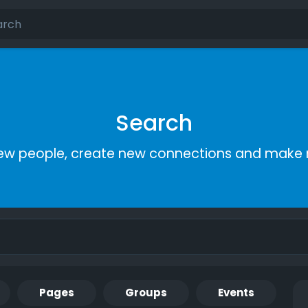
Search
ew people, create new connections and make 
Pages
Groups
Events