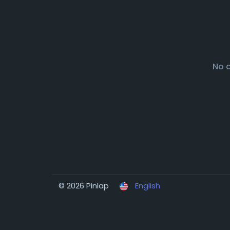
No 
© 2026 Pinlap
English