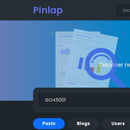
Pinlap
Discover n
Posts
Blogs
Users