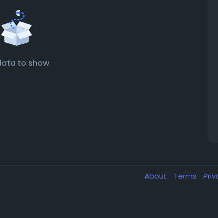
data to show
About
Terms
Pri