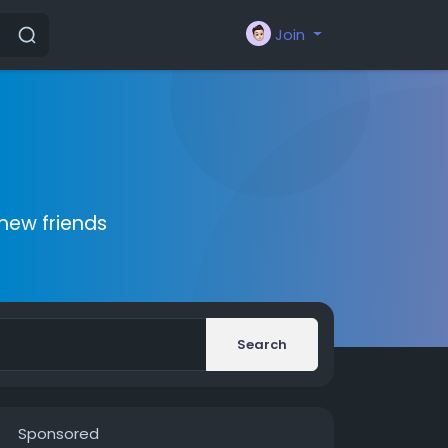
Join
new friends
Search
Sponsored