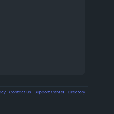
vacy
Contact Us
Support Center
Directory