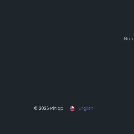
No 
© 2026 Pinlap
English