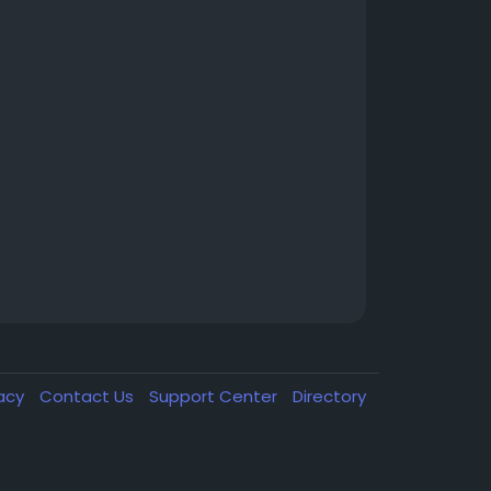
vacy
Contact Us
Support Center
Directory