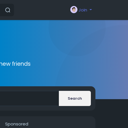
Join
new friends
Search
Sponsored