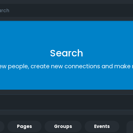
Search
ew people, create new connections and make 
Pages
Groups
Events