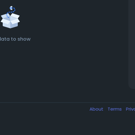
data to show
About
Terms
Pri