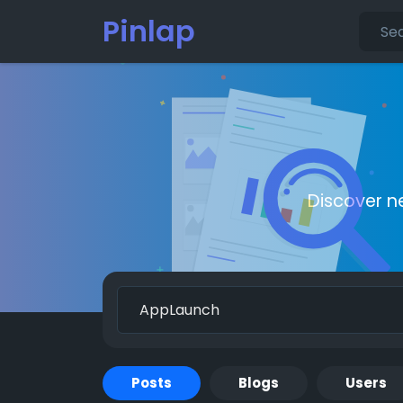
Pinlap
Discover n
Posts
Blogs
Users