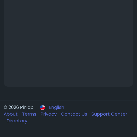
© 2026 Pinlap
English
About
Terms
Privacy
Contact Us
Support Center
Directory