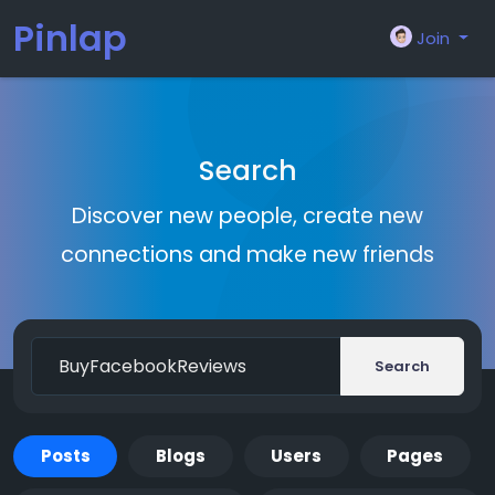
Pinlap
Join
Search
Discover new people, create new
connections and make new friends
Search
Posts
Blogs
Users
Pages