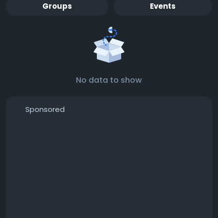
Groups
Events
No data to show
Sponsored