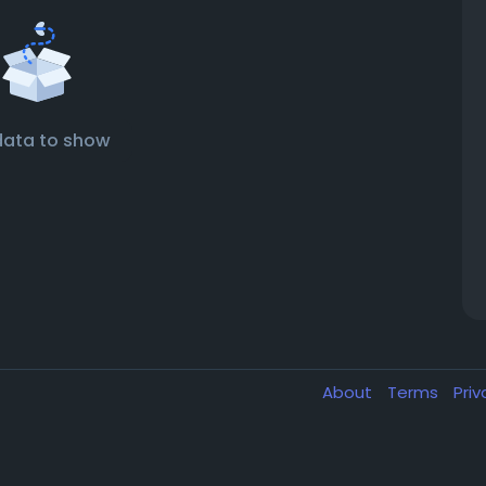
data to show
About
Terms
Pri