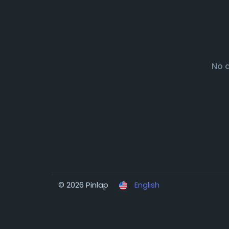
No 
© 2026 Pinlap
English