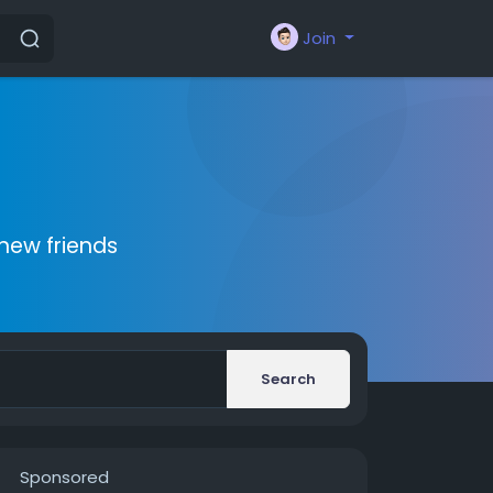
Join
new friends
Search
Sponsored