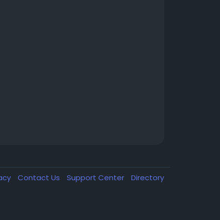
vacy
Contact Us
Support Center
Directory