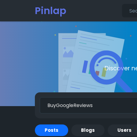
Pinlap
Discover n
Posts
Blogs
Users