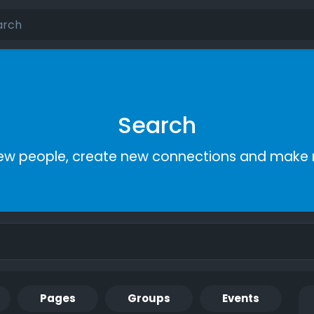
Search
ew people, create new connections and make 
Pages
Groups
Events