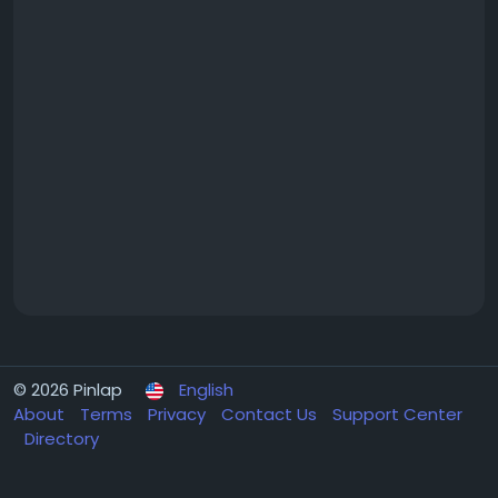
© 2026 Pinlap
English
About
Terms
Privacy
Contact Us
Support Center
Directory