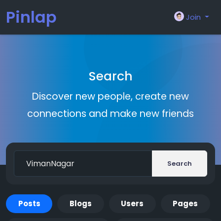
Pinlap
Join
Search
Discover new people, create new
connections and make new friends
Search
Posts
Blogs
Users
Pages