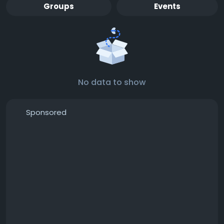
Groups
Events
No data to show
Sponsored