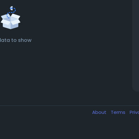
data to show
About
Terms
Pri