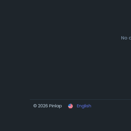
No 
© 2026 Pinlap
English