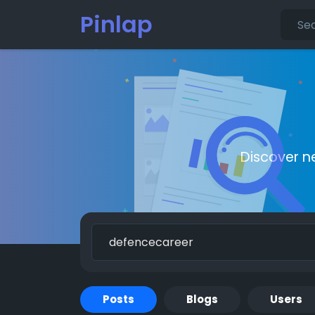
Pinlap
Discover n
Posts
Blogs
Users