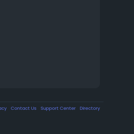
vacy
Contact Us
Support Center
Directory