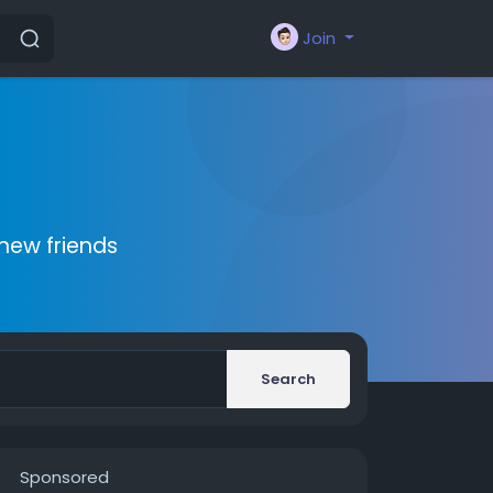
Join
new friends
Search
Sponsored