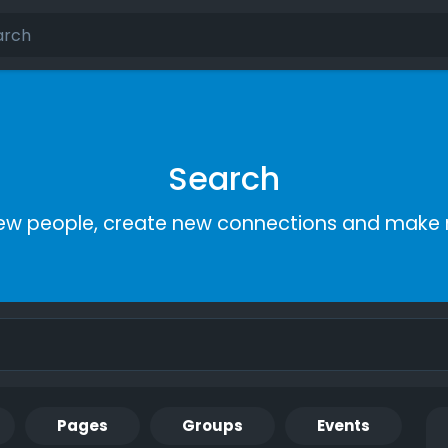
Search
ew people, create new connections and make 
Pages
Groups
Events