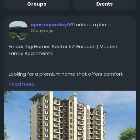
Groups
Events
added a photo
aparnapandey001
23 days ago
Emaar Digi Homes Sector 62 Gurgaon | Modern
Family Apartments
Looking for a premium home that offers comfort
and convenience for everyday living?
Read more
#emaardigihomessector62gurgaon
gives designed
apartments with smart home features, spacious
layouts, open areas, and
#modernamenities
. The
project is good for families looking a peaceful
lifestyle with easy access to schools, hospitals and
major road networks.