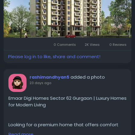
Visit for more-
https://www.emaargurgaon.com/e....maar-digi-
homes-sect
#emaardigihomes
#sector62gurgaon
#gurgaonrealestate
#luxuryapartments
0 Comments
2K Views
0 Reviews
#smarthomes
#premiumapartments
#residentialproperty
#luxuryliving
#gurgaonhomes
Please log in to like, share and comment!
#propertyinvestment
#modernhomes
#realestateindia
#dreamhome
#emaargurgaon
added a photo
rashimandhyan5
23 days ago
Emaar Digi Homes Sector 62 Gurgaon | Luxury Homes
for Modern Living
Looking for a premium home that offers comfort
and convenience for everyday living?
Read more