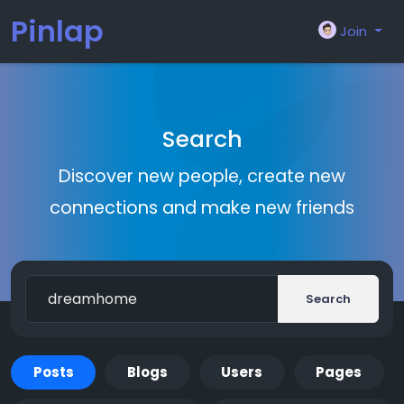
Pinlap
Join
Search
Discover new people, create new
connections and make new friends
Search
Posts
Blogs
Users
Pages