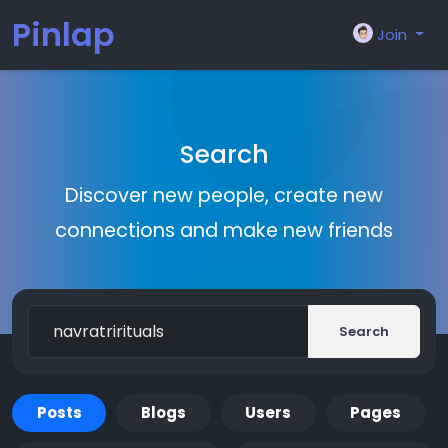
Pinlap
Join
Search
Discover new people, create new
connections and make new friends
Search
Posts
Blogs
Users
Pages