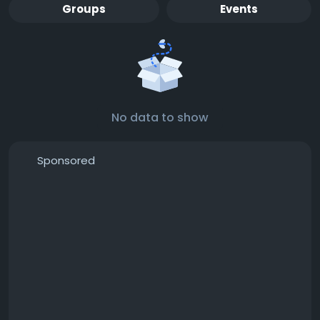
Groups
Events
No data to show
Sponsored