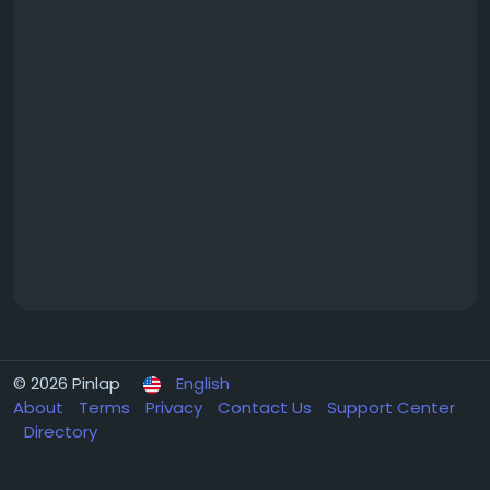
© 2026 Pinlap
English
About
Terms
Privacy
Contact Us
Support Center
Directory