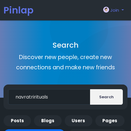
Pinlap
Join
Search
Discover new people, create new
connections and make new friends
Search
Posts
Blogs
Users
Pages