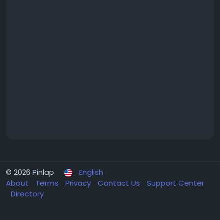
© 2026 Pinlap
English
About
Terms
Privacy
Contact Us
Support Center
Directory