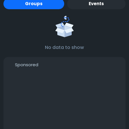
Groups
Events
No data to show
Sponsored