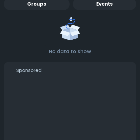
Groups
Events
No data to show
Sponsored