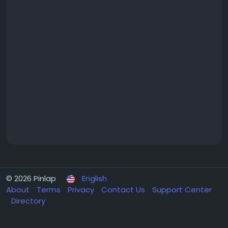
© 2026 Pinlap
English
About
Terms
Privacy
Contact Us
Support Center
Directory