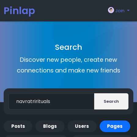
Pinlap
Join
Search
Discover new people, create new
connections and make new friends
Search
Posts
Blogs
Users
Pages