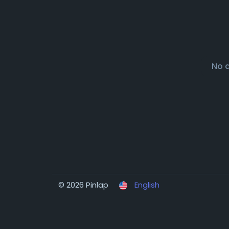
No 
© 2026 Pinlap
English