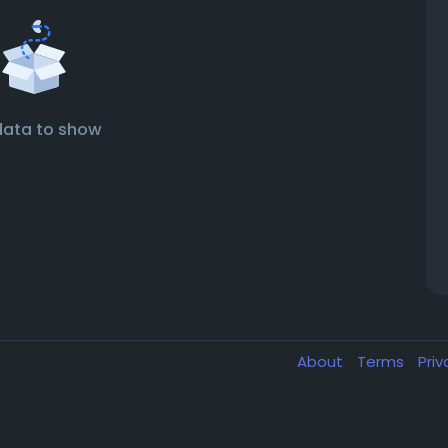
data to show
About
Terms
Pri