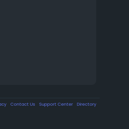
vacy
Contact Us
Support Center
Directory