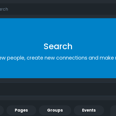
Search
ew people, create new connections and make 
Pages
Groups
Events