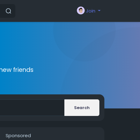
Join
new friends
Search
Sponsored