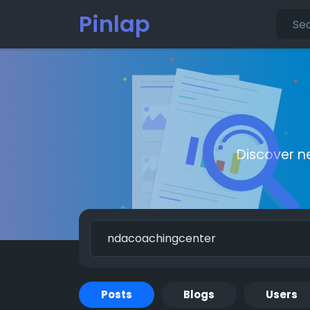
Pinlap
Discover n
Posts
Blogs
Users