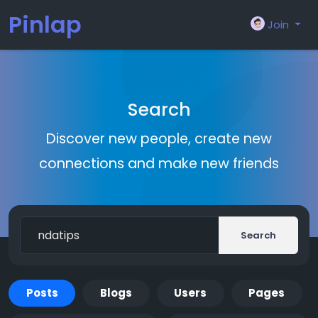
Pinlap
Join
Search
Discover new people, create new
connections and make new friends
Search
Posts
Blogs
Users
Pages