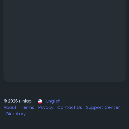
© 2026 Pinlap
English
About
Terms
Privacy
Contact Us
Support Center
Directory