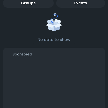
Groups
Events
No data to show
Sponsored