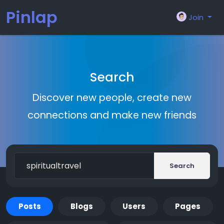
Pinlap
Join
Search
Discover new people, create new
connections and make new friends
Search
Posts
Blogs
Users
Pages