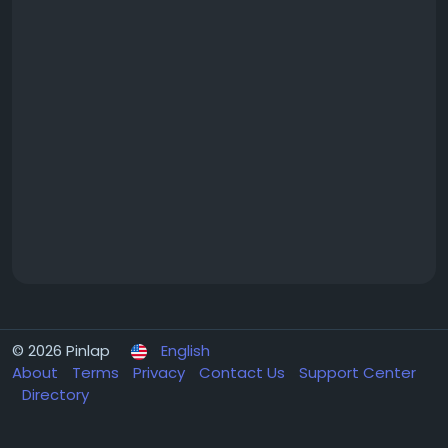
© 2026 Pinlap
English
About
Terms
Privacy
Contact Us
Support Center
Directory