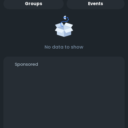
Groups
Events
No data to show
Sponsored