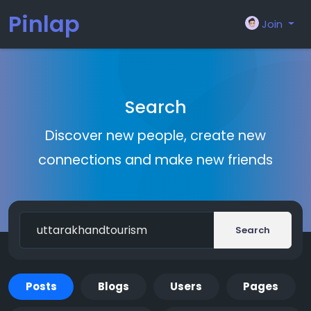
Pinlap
Join
Search
Discover new people, create new
connections and make new friends
Search
Posts
Blogs
Users
Pages