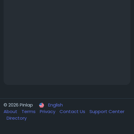
© 2026 Pinlap
English
About
Terms
Privacy
Contact Us
Support Center
Directory