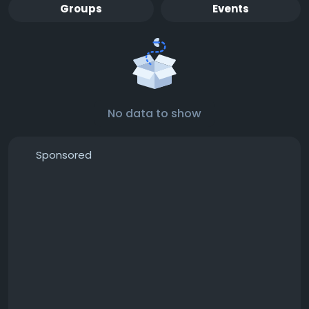
Groups
Events
No data to show
Sponsored