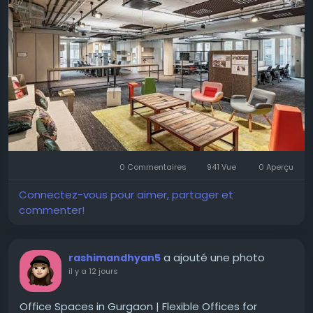
the right facilities and flexibility according to their
needs. For more options and information do check
CoFynd.
Visit for more-
https://cofynd.com/office-
space/rent/delhi
#OfficeSpaceDelhi
#OfficeForRentDelhi
#CommercialRealEstate
#FlexibleWorkspace
0 Commentaires
941 Vue
0 Aperçu
#ManagedOfficeSpace
#CoFynd
#OfficeRental
#OfficeSpace
#ModernOffices
#DelhiOffices
Connectez-vous pour aimer, partager et
#CommercialSpace
commenter!
a ajouté une photo
rashimandhyan5
il y a 12 jours
Office Spaces in Gurgaon | Flexible Offices for