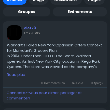
Groupes
Evènements
ciot23
il y a 3 jours
Walmart’s Failed New York Expansion Offers Context
for Mamdani’s Grocery Plan
In 2004, under then-CEO H. Lee Scott, Walmart
opened its first New York City location in Rego Park,
Queens. The store was viewed as the company's
test case for expanding into one of the country's
Read plus
largest urban markets. If successful, Walmart hoped
to replicate the model across New York City and
0 Commentaires
678 Vue
0 Aperçu
eventually other densely populated U.S. cities.
Connectez-vous pour aimer, partager et
Read for More Information :-
commenter!
https://theciotimes.com/mamdani-new-york/
#Mamdani
#NewYork
#CIOTimes
#RealEstate
#LocalNews
#NYCCommunity
#UrbanLiving