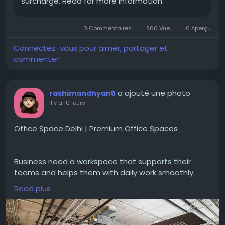
surcharge. Read for more information
0 Commentaires
866 Vue
0 Aperçu
Connectez-vous pour aimer, partager et
commenter!
a ajouté une photo
rashimandhyan5
il y a 10 jours
Office Space Delhi | Premium Office Spaces
Business need a workspace that supports their
teams and helps them with daily work smoothly.
#OfficeSpaceDelhi
gives office options for
Read plus
companies looking for comfortable work
environments. With options like private offices,
quality work areas business can select a setup with