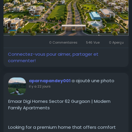
planned community with quality infrastructure and
green surroundings.
Visit the website:
https://www.godrejnewlaunching.com/projects-in-
chennai/godrej-plots-siruseri/
0 Commentaires
546 Vue
0 Aperçu
Connectez-vous pour aimer, partager et
#GodrejPlotsSiruseriChennai
commenter!
#GodrejPropertiesSiruseriPlots
#ChennaiRealEstate
a ajouté une photo
aparnapandey001
il y a 22 jours
Emaar Digi Homes Sector 62 Gurgaon | Modern
Family Apartments
Looking for a premium home that offers comfort