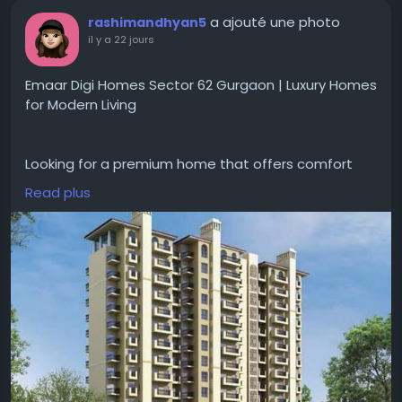
a ajouté une photo
rashimandhyan5
il y a 22 jours
Emaar Digi Homes Sector 62 Gurgaon | Luxury Homes
for Modern Living
Looking for a premium home that offers comfort
and convenience for everyday living?
Read plus
#EmaarDigiHomesSector62Gurgaon
gives
apartments with smart home features, spacious
layouts, landscaped open areas and
#modernamenities
. The project is good for families
looking for a peaceful lifestyle with easy access to
schools, hospitals and major road networks.
Visit for more-
https://www.emaargurgaon.com/emaar-digi-
homes-sector-62-gurgaon/