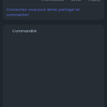
Connectez-vous pour aimer, partager et
commenter!
#PropertiesInMamurdi
#ApartmentsInMamurdi
Commandité
#FlatForSaleInMamurdi
#2BHKFlatsInMamurdi
#2BHKInMamurdi
#HomesInMamurdi
#MamurdiProperties
#MamurdiApartments
#MamurdiHomes
#MamurdiRealEstate