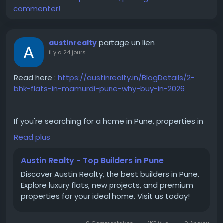
commenter!
partage un lien
austinrealty
il y a 24 jours
Read here :
https://austinrealty.in/BlogDetails/2-
bhk-flats-in-mamurdi-pune-why-buy-in-2026
If you're searching for a home in Pune, properties in
Mamurdi provide an excellent combination of
Read plus
comfort, convenience, and connectivity. The area is
well connected to major business hubs and offers a
Austin Realty - Top Builders in Pune
peaceful residential environment. From premium
Discover Austin Realty, the best builders in Pune.
apartments in Mamurdi to affordable 2 BHK flats in
Explore luxury flats, new projects, and premium
Mamurdi, homebuyers have several options to
properties for your ideal home. Visit us today!
choose from. Whether you're purchasing your first
home or upgrading, a flat for sale in Mamurdi is
worth considering for long-term living.
0 Commentaires
1KB Vue
0 Aperçu