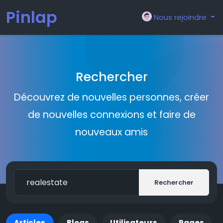
Pinlap
Nous rejoindre
Rechercher
Découvrez de nouvelles personnes, créer
de nouvelles connexions et faire de
nouveaux amis
Rechercher
Articles
Blogs
Utilisateurs
Pages