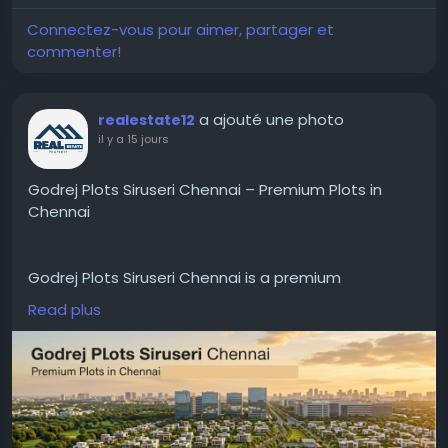
#GurgaonBusiness
#CorporateOfficeSpace
#WorkspaceGurgaon
#BusinessWorkspace
Connectez-vous pour aimer, partager et
#OfficeRentals
#FlexibleWorkspace
#CoFynd
commenter!
#ModernOfficeSpace
#CommercialRealEstate
a ajouté une photo
realestate12
il y a 15 jours
Godrej Plots Siruseri Chennai – Premium Plots in
Chennai
Godrej Plots Siruseri Chennai is a premium
residential plotted development in one of the
Read plus
fastest growing locations in Chennai. The project is
located near the OMR IT corridor and has good
connectivity to major IT parks, reputed schools,
hospitals, shopping centers and entertainment
hubs. It is built for modern living and provides the
flexibility to construct your dream home in a well-