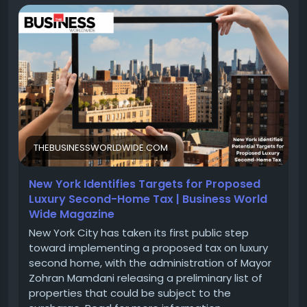
Mamdani releasing a preliminary list of properties
that could be subject to the surcharge.
Read for more information :-
https://thebusinessworldwide.com/luxury-second-
home-tax/
#LuxuryRealEstate
#SecondHome
#TaxStrategy
#InvestmentProperty
#LuxuryLiving
#RealEstateInvesting
#WealthManagement
#TaxPlanning
#VacationHome
#FinancialFreedom
THEBUSINESSWORLDWIDE.COM
#PropertyTaxes
#HomeInvestment
New York Identifies Targets for Proposed
Luxury Second-Home Tax | Business World
Wide Magazine
New York City has taken its first public step
toward implementing a proposed tax on luxury
second home, with the administration of Mayor
Zohran Mamdani releasing a preliminary list of
properties that could be subject to the