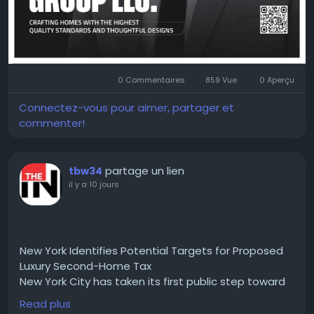
#PropertyDevelopment
#RealEstate
#Construction
#Innovation
#Leadership
#KOSLBuildingGroup
#OranBenSimon
#BusinessExcellence
0 Commentaires
859 Vue
0 Aperçu
Connectez-vous pour aimer, partager et
commenter!
partage un lien
tbw34
il y a 10 jours
New York Identifies Potential Targets for Proposed
Luxury Second-Home Tax
New York City has taken its first public step toward
implementing a proposed tax on luxury second
Read plus
home, with the administration of Mayor Zohran