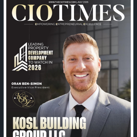
Driven by innovation, quality craftsmanship, and a
commitment to building exceptional spaces, Oran
Ben-Simon and the KOSL Building Group team
continue to shape the future of property
development with excellence and vision.
📖 Read the exclusive feature:
https://theciotimes.com/kosl-building-group-llc/
📚 Explore the latest edition:
https://theciotimes.com/magazine/Leading-
Property-Development-Company-to-Watch-in-
2026/
#CIOTimes
#LeadingPropertyDevelopment2026