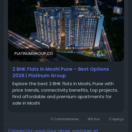
2 BHK apartments in Moshi to premium 2 BHK
projects in Moshi, homebuyers can explore a wide
range of options. Whether you're searching for 2 BHK
in Moshi for sale or modern flats in Moshi, the locality
provides an ideal balance of convenience,
connectivity, and everyday comfort.
PLATINUMGROUP.CO
2 BHK Flats in Moshi Pune – Best Options
Moshi
2026 | Platinum Group
#MoshiPune
Explore the best 2 BHK flats in Moshi, Pune with
#PuneRealEstate
price trends, connectivity benefits, top projects.
#PuneProperties
Find affordable and premium apartments for
#PropertyInPune
sale in Moshi
#PuneHomes
#PuneApartments
#PCMCProperties
0 Commentaires
1KB Vue
0 Aperçu
#NorthPune
#ResidentialProjectsPune
Connectez-vous pour aimer, partager et