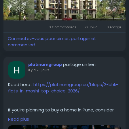
#EmaarDigiHomes
#Sector62Gurgaon
#GurgaonRealEstate
#LuxuryApartments
0 Commentaires
2KB Vue
0 Aperçu
#SmartHomes
#PremiumApartments
#ResidentialProperty
#LuxuryLiving
Connectez-vous pour aimer, partager et
#GurgaonHomes
#PropertyInvestment
commenter!
#ModernHomes
#RealEstateIndia
#DreamHome
#EmaarGurgaon
partage un lien
platinumgroup
il y a 23 jours
Read here :
https://platinumgroup.co/blogs/2-bhk-
flats-in-moshi-top-choice-2026/
If you're planning to buy a home in Pune, consider
investing in a 2 BHK in Moshi. The area offers well-
Read plus
planned residential developments with quality
construction and modern amenities. From spacious