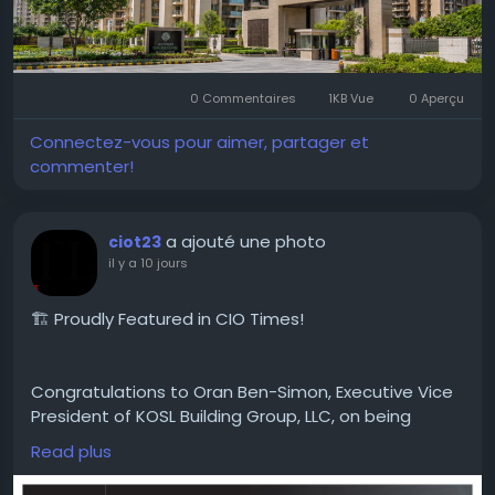
#MicrotekGreenburg
#MicrotekGreenburgGurgaon
#Sector86Gurgaon
#DwarkaExpresswayProjects
0 Commentaires
1KB Vue
0 Aperçu
#GurgaonHomes
#LuxuryApartments
#GurgaonResidentialProjects
#ModernHomes
Connectez-vous pour aimer, partager et
#GurgaonProperty
#RealEstateGurgaon
commenter!
#HomeGurgaon
#PremiumApartments
a ajouté une photo
ciot23
il y a 10 jours
🏗️ Proudly Featured in CIO Times!
Congratulations to Oran Ben-Simon, Executive Vice
President of KOSL Building Group, LLC, on being
featured in the latest edition of CIO Times
Read plus
Magazine — Leading Property Development
Company to Watch in 2026.