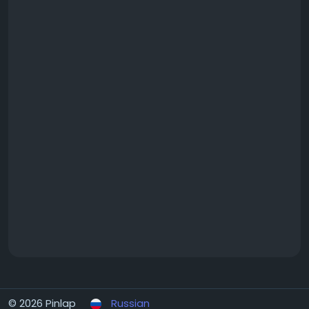
#MamurdiApartments
#MamurdiHomes
#MamurdiRealEstate
© 2026 Pinlap
Russian