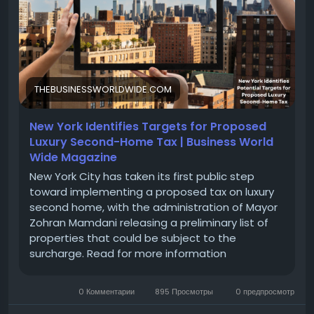
home-tax/
#LuxuryRealEstate
#SecondHome
#TaxStrategy
#InvestmentProperty
#LuxuryLiving
#RealEstateInvesting
#WealthManagement
#TaxPlanning
#VacationHome
#FinancialFreedom
THEBUSINESSWORLDWIDE.COM
#PropertyTaxes
#HomeInvestment
New York Identifies Targets for Proposed
Luxury Second-Home Tax | Business World
Wide Magazine
New York City has taken its first public step
toward implementing a proposed tax on luxury
second home, with the administration of Mayor
Zohran Mamdani releasing a preliminary list of
properties that could be subject to the
surcharge. Read for more information
0 Комментарии
895 Просмотры
0 предпросмотр