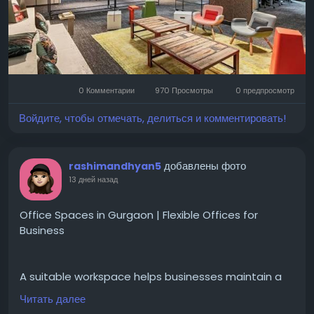
Visit for more-
https://cofynd.com/office-
space/rent/delhi
#OfficeSpaceDelhi
#OfficeForRentDelhi
#CommercialRealEstate
#FlexibleWorkspace
0 Комментарии
970 Просмотры
0 предпросмотр
#ManagedOfficeSpace
#CoFynd
#OfficeRental
#OfficeSpace
#ModernOffices
#DelhiOffices
Войдите, чтобы отмечать, делиться и комментировать!
#CommercialSpace
добавлены фото
rashimandhyan5
13 дней назад
Office Spaces in Gurgaon | Flexible Offices for
Business
A suitable workspace helps businesses maintain a
professional atmosphere while supporting daily
Читать далее
tasks and team collaboration.