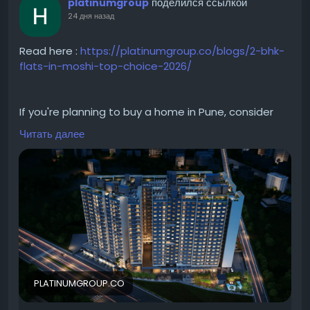
поделился ссылкой
platinumgroup
24 дня назад
Read here :
https://platinumgroup.co/blogs/2-bhk-
flats-in-moshi-top-choice-2026/
If you're planning to buy a home in Pune, consider
investing in a 2 BHK in Moshi. The area offers well-
Читать далее
planned residential developments with quality
construction and modern amenities. From spacious
2 BHK apartments in Moshi to premium 2 BHK
projects in Moshi, homebuyers can explore a wide
range of options. Whether you're searching for 2 BHK
in Moshi for sale or modern flats in Moshi, the locality
provides an ideal balance of convenience,
connectivity, and everyday comfort.
PLATINUMGROUP.CO