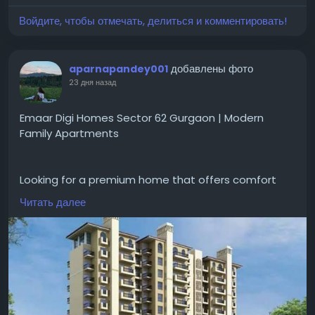
Войдите, чтобы отмечать, делиться и комментировать!
#GodrejPlotsSiruseriChennai
#GodrejPropertiesSiruseriPlots
#ChennaiRealEstate
добавлены фото
aparnapandey001
23 дня назад
Emaar Digi Homes Sector 62 Gurgaon | Modern
Family Apartments
Looking for a premium home that offers comfort
and convenience for everyday living?
Читать далее
#emaardigihomessector62gurgaon
gives designed
apartments with smart home features, spacious
layouts, open areas, and
#modernamenities
. The
project is good for families looking a peaceful
lifestyle with easy access to schools, hospitals and
major road networks.