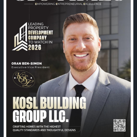
commitment to building exceptional spaces, Oran
Ben-Simon and the KOSL Building Group team
continue to shape the future of property
development with excellence and vision.
📖 Read the exclusive feature:
https://theciotimes.com/kosl-building-group-llc/
📚 Explore the latest edition:
https://theciotimes.com/magazine/Leading-
Property-Development-Company-to-Watch-in-
2026/
#CIOTimes
#LeadingPropertyDevelopment2026
#PropertyDevelopment
#RealEstate
#Construction
#Innovation
#Leadership
#KOSLBuildingGroup
#OranBenSimon
#BusinessExcellence