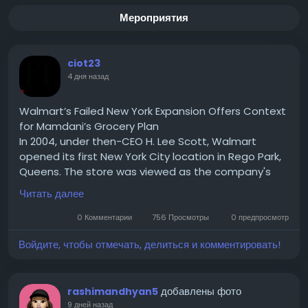
Мероприятия
ciot23
4 дня назад
Walmart’s Failed New York Expansion Offers Context
for Mamdani’s Grocery Plan
In 2004, under then-CEO H. Lee Scott, Walmart
opened its first New York City location in Rego Park,
Queens. The store was viewed as the company's
test case for expanding into one of the country's
Читать далее
largest urban markets. If successful, Walmart hoped
to replicate the model across New York City and
0 Комментарии
756 Просмотры
0 предпросмотр
eventually other densely populated U.S. cities.
Войдите, чтобы отмечать, делиться и комментировать!
Read for More Information :-
https://theciotimes.com/mamdani-new-york/
#Mamdani
#NewYork
#CIOTimes
#RealEstate
добавлены фото
rashimandhyan5
#LocalNews
#NYCCommunity
#UrbanLiving
9 дней назад
#LifestyleInNY
#NewYorkLife
#NYStories
#CityVibes