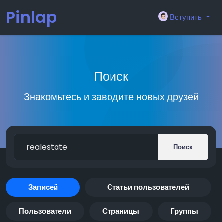
Pinlap
Вступить
Поиск
Знакомьтесь и заводите новых друзей
Поиск
Записей
Статьи пользователей
Пользователи
Страницы
Группы