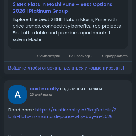
2 BHK Flats in Moshi Pune – Best Options
Moshi
2026 | Platinum Group
#MoshiPune
Explore the best 2 BHK flats in Moshi, Pune with
#PuneRealEstate
price trends, connectivity benefits, top projects.
#PuneProperties
Find affordable and premium apartments for
#PropertyInPune
sale in Moshi
#PuneHomes
#PuneApartments
#PCMCProperties
0 Комментарии
1Кб Просмотры
0 предпросмотр
#NorthPune
#ResidentialProjectsPune
Войдите, чтобы отмечать, делиться и комментировать!
поделился ссылкой
austinrealty
25 дней назад
Read here :
https://austinrealty.in/BlogDetails/2-
bhk-flats-in-mamurdi-pune-why-buy-in-2026