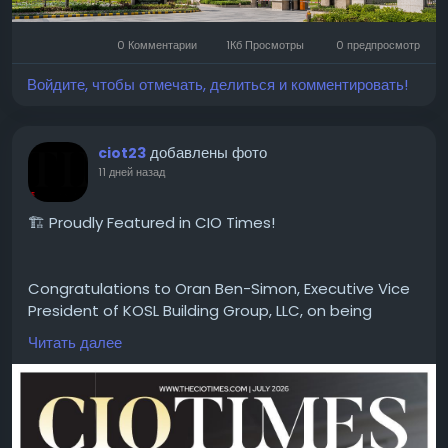
#MicrotekGreenburg
#MicrotekGreenburgGurgaon
#Sector86Gurgaon
#DwarkaExpresswayProjects
0 Комментарии
1Кб Просмотры
0 предпросмотр
#GurgaonHomes
#LuxuryApartments
#GurgaonResidentialProjects
#ModernHomes
Войдите, чтобы отмечать, делиться и комментировать!
#GurgaonProperty
#RealEstateGurgaon
#HomeGurgaon
#PremiumApartments
добавлены фото
ciot23
11 дней назад
🏗️ Proudly Featured in CIO Times!
Congratulations to Oran Ben-Simon, Executive Vice
President of KOSL Building Group, LLC, on being
featured in the latest edition of CIO Times
Читать далее
Magazine — Leading Property Development
Company to Watch in 2026.
Driven by innovation, quality craftsmanship, and a