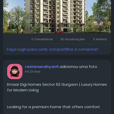
Visit for more-
https://www.emaargurgaon.com/e....maar-digi-
homes-sect
#emaardigihomes
#sector62gurgaon
#gurgaonrealestate
#luxuryapartments
0 Comentários
2K Visualizações
0 Anterior
#smarthomes
#premiumapartments
#residentialproperty
#luxuryliving
#gurgaonhomes
Faça Login para curtir, compartilhar e comentar!
#propertyinvestment
#modernhomes
#realestateindia
#dreamhome
#emaargurgaon
adicionou uma foto
rashimandhyan5
há 23 dias
Emaar Digi Homes Sector 62 Gurgaon | Luxury Homes
for Modern Living
Looking for a premium home that offers comfort
and convenience for everyday living?