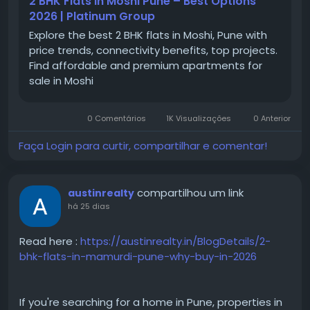
2 BHK Flats in Moshi Pune – Best Options
Moshi
2026 | Platinum Group
#MoshiPune
Explore the best 2 BHK flats in Moshi, Pune with
#PuneRealEstate
price trends, connectivity benefits, top projects.
#PuneProperties
Find affordable and premium apartments for
#PropertyInPune
sale in Moshi
#PuneHomes
#PuneApartments
#PCMCProperties
0 Comentários
1K Visualizações
0 Anterior
#NorthPune
#ResidentialProjectsPune
Faça Login para curtir, compartilhar e comentar!
compartilhou um link
austinrealty
há 25 dias
Read here :
https://austinrealty.in/BlogDetails/2-
bhk-flats-in-mamurdi-pune-why-buy-in-2026
If you're searching for a home in Pune, properties in