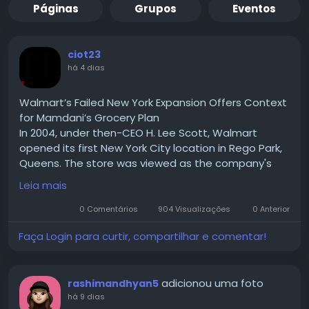
Páginas
Grupos
Eventos
ciot23
há 4 dias
Walmart’s Failed New York Expansion Offers Context
for Mamdani’s Grocery Plan
In 2004, under then-CEO H. Lee Scott, Walmart
opened its first New York City location in Rego Park,
Queens. The store was viewed as the company's
test case for expanding into one of the country's
Leia mais
largest urban markets. If successful, Walmart hoped
to replicate the model across New York City and
0 Comentários
904 Visualizações
0 Anterior
eventually other densely populated U.S. cities.
Faça Login para curtir, compartilhar e comentar!
Read for More Information :-
https://theciotimes.com/mamdani-new-york/
#Mamdani
#NewYork
#CIOTimes
#RealEstate
adicionou uma foto
rashimandhyan5
#LocalNews
#NYCCommunity
#UrbanLiving
há 9 dias
#LifestyleInNY
#NewYorkLife
#NYStories
#CityVibes