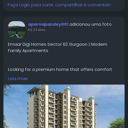
Faça Login para curtir, compartilhar e comentar!
#GodrejPlotsSiruseriChennai
#GodrejPropertiesSiruseriPlots
#ChennaiRealEstate
adicionou uma foto
aparnapandey001
há 23 dias
Emaar Digi Homes Sector 62 Gurgaon | Modern
Family Apartments
Looking for a premium home that offers comfort
and convenience for everyday living?
Leia mais
#emaardigihomessector62gurgaon
gives designed
apartments with smart home features, spacious
layouts, open areas, and
#modernamenities
. The
project is good for families looking a peaceful
lifestyle with easy access to schools, hospitals and
major road networks.