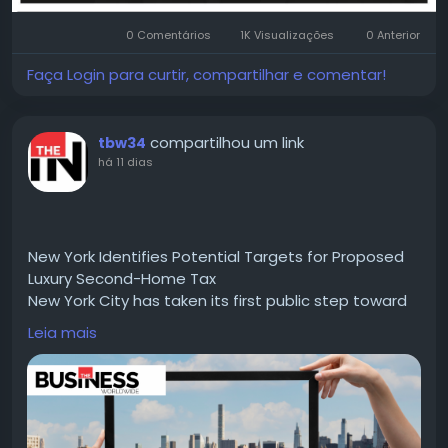
0 Comentários
1K Visualizações
0 Anterior
Faça Login para curtir, compartilhar e comentar!
compartilhou um link
tbw34
há 11 dias
New York Identifies Potential Targets for Proposed
Luxury Second-Home Tax
New York City has taken its first public step toward
implementing a proposed tax on luxury second
Leia mais
home, with the administration of Mayor Zohran
Mamdani releasing a preliminary list of properties
that could be subject to the surcharge.
Read for more information :-
https://thebusinessworldwide.com/luxury-second-