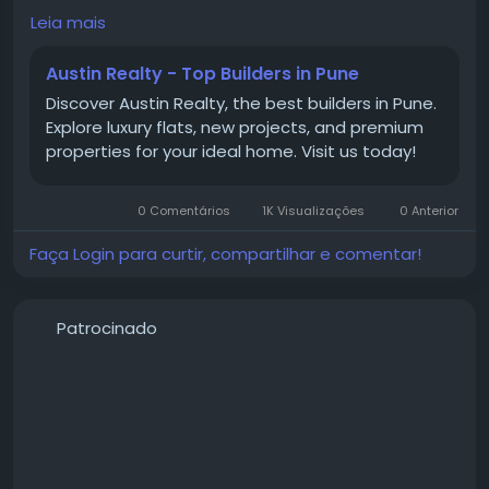
Mamurdi provide an excellent combination of
Leia mais
comfort, convenience, and connectivity. The area is
well connected to major business hubs and offers a
Austin Realty - Top Builders in Pune
peaceful residential environment. From premium
Discover Austin Realty, the best builders in Pune.
apartments in Mamurdi to affordable 2 BHK flats in
Explore luxury flats, new projects, and premium
Mamurdi, homebuyers have several options to
properties for your ideal home. Visit us today!
choose from. Whether you're purchasing your first
home or upgrading, a flat for sale in Mamurdi is
worth considering for long-term living.
0 Comentários
1K Visualizações
0 Anterior
Faça Login para curtir, compartilhar e comentar!
#PropertiesInMamurdi
Patrocinado
#ApartmentsInMamurdi
#FlatForSaleInMamurdi
#2BHKFlatsInMamurdi
#2BHKInMamurdi
#HomesInMamurdi
#MamurdiProperties