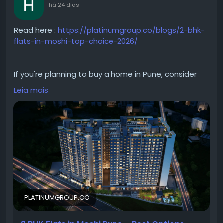
há 24 dias
Read here :
https://platinumgroup.co/blogs/2-bhk-
flats-in-moshi-top-choice-2026/
If you're planning to buy a home in Pune, consider
investing in a 2 BHK in Moshi. The area offers well-
Leia mais
planned residential developments with quality
construction and modern amenities. From spacious
2 BHK apartments in Moshi to premium 2 BHK
projects in Moshi, homebuyers can explore a wide
range of options. Whether you're searching for 2 BHK
in Moshi for sale or modern flats in Moshi, the locality
provides an ideal balance of convenience,
connectivity, and everyday comfort.
PLATINUMGROUP.CO