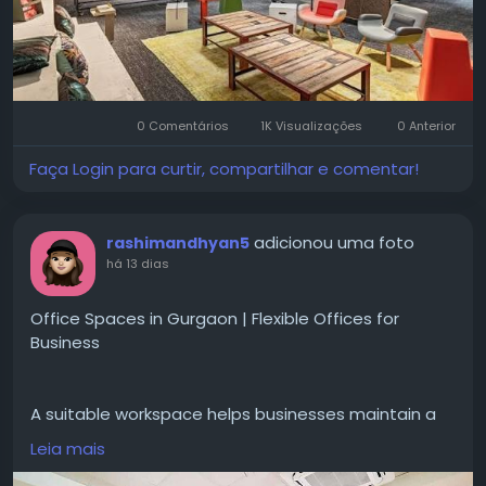
space/rent/delhi
#OfficeSpaceDelhi
#OfficeForRentDelhi
#CommercialRealEstate
#FlexibleWorkspace
0 Comentários
1K Visualizações
0 Anterior
#ManagedOfficeSpace
#CoFynd
#OfficeRental
#OfficeSpace
#ModernOffices
#DelhiOffices
Faça Login para curtir, compartilhar e comentar!
#CommercialSpace
adicionou uma foto
rashimandhyan5
há 13 dias
Office Spaces in Gurgaon | Flexible Offices for
Business
A suitable workspace helps businesses maintain a
professional atmosphere while supporting daily
Leia mais
tasks and team collaboration.
#OfficeSpacesinGurgaon
gives professional