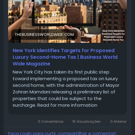
home-tax/
#LuxuryRealEstate
#SecondHome
#TaxStrategy
#InvestmentProperty
#LuxuryLiving
#RealEstateInvesting
#WealthManagement
#TaxPlanning
#VacationHome
#FinancialFreedom
THEBUSINESSWORLDWIDE.COM
#PropertyTaxes
#HomeInvestment
New York Identifies Targets for Proposed
Luxury Second-Home Tax | Business World
Wide Magazine
New York City has taken its first public step
toward implementing a proposed tax on luxury
second home, with the administration of Mayor
Zohran Mamdani releasing a preliminary list of
properties that could be subject to the
surcharge. Read for more information
0 Comentários
1K Visualizações
0 Anterior
Faça Login para curtir, compartilhar e comentar!