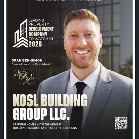
commitment to building exceptional spaces, Oran
Ben-Simon and the KOSL Building Group team
continue to shape the future of property
development with excellence and vision.
📖 Read the exclusive feature:
https://theciotimes.com/kosl-building-group-llc/
📚 Explore the latest edition:
https://theciotimes.com/magazine/Leading-
Property-Development-Company-to-Watch-in-
2026/
#CIOTimes
#LeadingPropertyDevelopment2026
#PropertyDevelopment
#RealEstate
#Construction
#Innovation
#Leadership
#KOSLBuildingGroup
#OranBenSimon
#BusinessExcellence