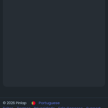
#MamurdiApartments
#MamurdiHomes
#MamurdiRealEstate
© 2026 Pinlap
Portuguese