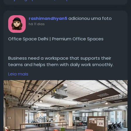
adicionou uma foto
rashimandhyan5
há 11 dias
Office Space Delhi | Premium Office Spaces
Business need a workspace that supports their
teams and helps them with daily work smoothly.
#OfficeSpaceDelhi
gives office options for
Leia mais
companies looking for comfortable work
environments. With options like private offices,
quality work areas business can select a setup with
the right facilities and flexibility according to their
needs. For more options and information do check
CoFynd.
Visit for more-
https://cofynd.com/office-