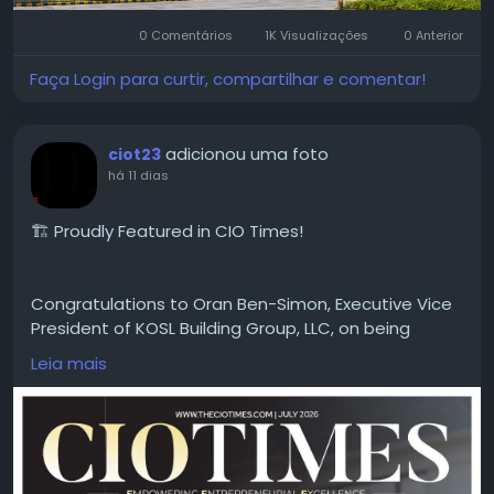
#MicrotekGreenburg
#MicrotekGreenburgGurgaon
#Sector86Gurgaon
#DwarkaExpresswayProjects
0 Comentários
1K Visualizações
0 Anterior
#GurgaonHomes
#LuxuryApartments
#GurgaonResidentialProjects
#ModernHomes
Faça Login para curtir, compartilhar e comentar!
#GurgaonProperty
#RealEstateGurgaon
#HomeGurgaon
#PremiumApartments
adicionou uma foto
ciot23
há 11 dias
🏗️ Proudly Featured in CIO Times!
Congratulations to Oran Ben-Simon, Executive Vice
President of KOSL Building Group, LLC, on being
featured in the latest edition of CIO Times
Leia mais
Magazine — Leading Property Development
Company to Watch in 2026.
Driven by innovation, quality craftsmanship, and a