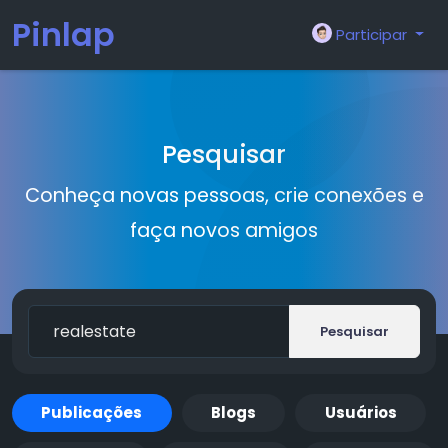
Pinlap
Participar
Pesquisar
Conheça novas pessoas, crie conexões e
faça novos amigos
Pesquisar
Publicações
Blogs
Usuários