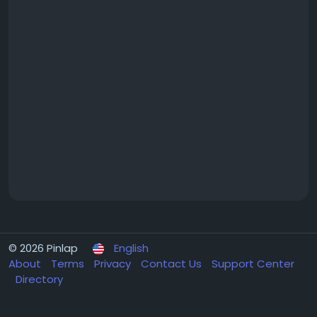
© 2026 Pinlap
English
About
Terms
Privacy
Contact Us
Support Center
Directory