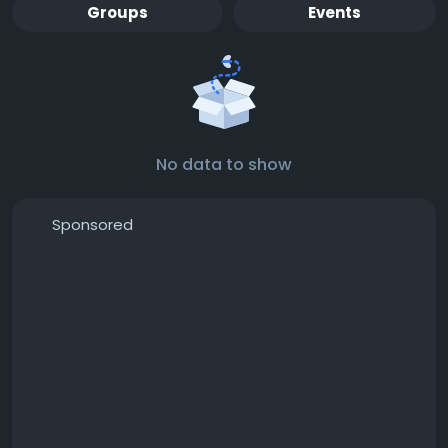
Groups
Events
No data to show
Sponsored