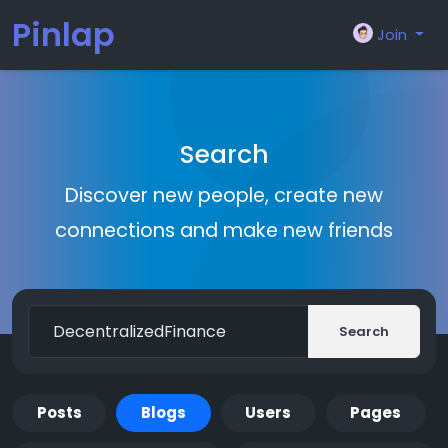
Pinlap
Join
Search
Discover new people, create new
connections and make new friends
Search
Posts
Blogs
Users
Pages