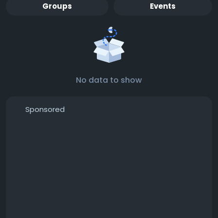
Groups
Events
No data to show
Sponsored