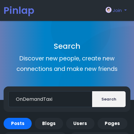
Pinlap
Join
Search
Discover new people, create new
connections and make new friends
Search
Posts
Blogs
Users
Pages