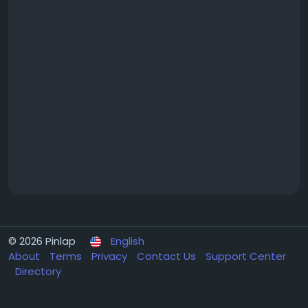
© 2026 Pinlap
English
About
Terms
Privacy
Contact Us
Support Center
Directory