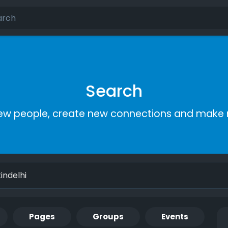
Search
ew people, create new connections and make 
Pages
Groups
Events