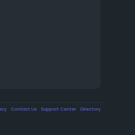
vacy
Contact Us
Support Center
Directory