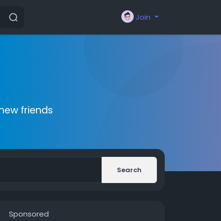
Join
new friends
Search
Sponsored