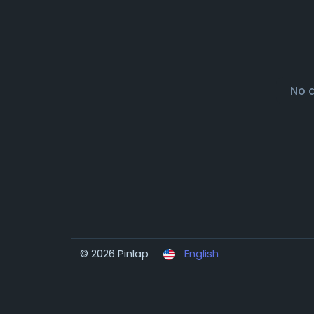
No 
© 2026 Pinlap
English