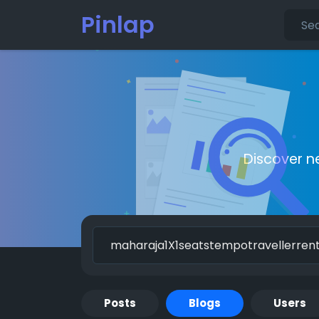
Pinlap
Discover n
Posts
Blogs
Users