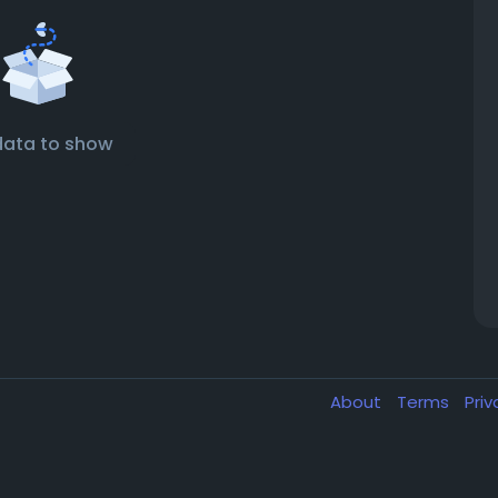
data to show
About
Terms
Pri