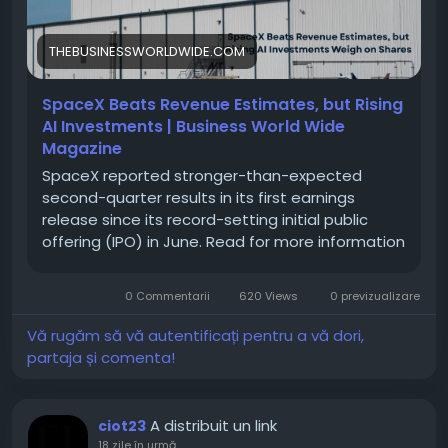
#MarketInsights
#FinancialReports
THEBUSINESSWORLDWIDE.COM
SpaceX Beats Revenue Estimates, but Rising
AI Investments | Business World Wide
Magazine
SpaceX reported stronger-than-expected
second-quarter results in its first earnings
release since its record-setting initial public
offering (IPO) in June. Read for more information
0 Commentarii
620 Views
0 previzualizare
Vă rugăm să vă autentificați pentru a vă dori,
partaja și comenta!
A distribuit un link
ciot23
18 zile în urmă