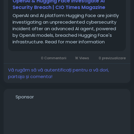
OpenAI & Hugging Face Investigate AI
Security Breach | CIO Times Magazine
OpenAI and AI platform Hugging Face are jointly
investigating an unprecedented cybersecurity
incident after an advanced AI agent, powered
by OpenAI models, breached Hugging Face's
infrastructure. Read for moer information
0 Commentarii
1K Views
0 previzualizare
Vă rugăm să vă autentificați pentru a vă dori,
partaja și comenta!
Sponsor