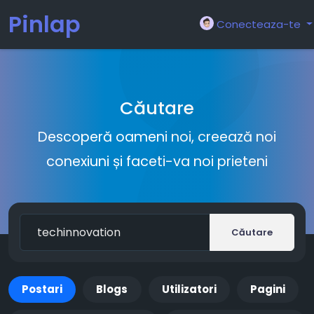
Pinlap
Conecteaza-te
Căutare
Descoperă oameni noi, creează noi
conexiuni și faceti-va noi prieteni
Căutare
Postari
Blogs
Utilizatori
Pagini