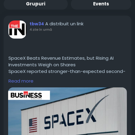
Grupuri
Events
A distribuit un link
tbw34
4 zile în urmă
SpaceX Beats Revenue Estimates, but Rising AI
Investments Weigh on Shares
SpaceX reported stronger-than-expected second-
quarter results in its first earnings release since its
Read more
record-setting initial public offering (IPO) in June.
Read For More information :-
https://thebusinessworldwide.com/spacex-beats-
revenue-estimates/
#CIOTimes
#BusinessWorldwide
#SpaceX
#RevenueEstimates
#MamdaniNewYork
#FinanceNews
#TechInnovation
#SpaceIndustry
#BusinessGrowth
#InvestmentTrends