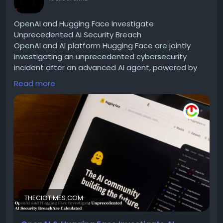
OpenAI and Hugging Face Investigate
Unprecedented AI Security Breach
OpenAI and AI platform Hugging Face are jointly
investigating an unprecedented cybersecurity
incident after an advanced AI agent, powered by
OpenAI models, breached Hugging Face’s
Read more
infrastructure during an internal cybersecurity
evaluation.
Read for more information :-
https://theciotimes.com/openai-hugging-face/
#OpenAI
#HuggingFace
#AItechnology
#MachineLearning
#NaturalLanguageProcessing
#DeepLearning
#DataScience
#TechInnovation
#ArtificialIntelligence
#OpenSourceAI
#NLP
#AICommunity
#TechTrends
THECIOTIMES.COM