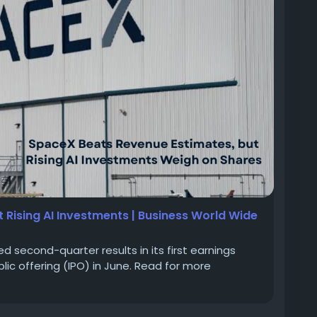
 Rising AI Investments | Business World Wide
second-quarter results in its first earnings
ublic offering (IPO) in June. Read for more