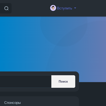
Вступить
Поиск
Спонсоры