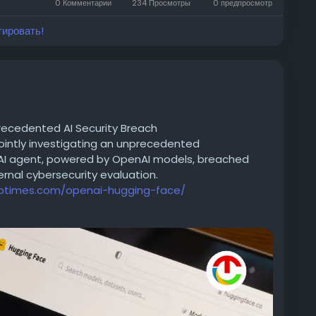
0 Комментарии
234 Просмотры
0 предпросмотр
тировать!
recedented AI Security Breach
ointly investigating an unprecedented
 AI agent, powered by OpenAI models, breached
ernal cybersecurity evaluation.
iotimes.com/openai-hugging-face/
achineLearning
#NaturalLanguageProcessing
ation
#ArtificialIntelligence
#OpenSourceAI
#NLP