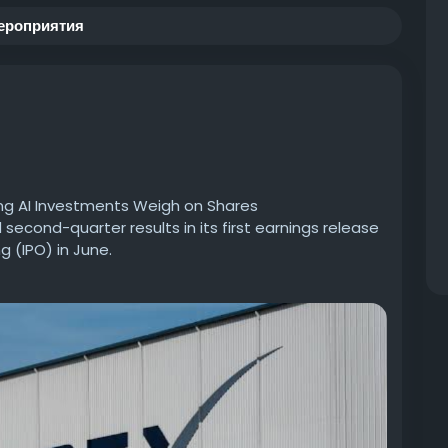
ероприятия
ng AI Investments Weigh on Shares
cond-quarter results in its first earnings release
ng (IPO) in June.
usinessworldwide.com/spacex-beats-revenue-
#RevenueEstimates
#MamdaniNewYork
dustry
#BusinessGrowth
#InvestmentTrends