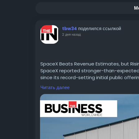
М
поделился ссылкой
tbw34
2 дня назад
SpaceX Beats Revenue Estimates, but Risi
SpaceX reported stronger-than-expected se
since its record-setting initial public offeri
Read For More information :-
https://theb
Читать далее
estimates/
#CIOTimes
#BusinessWorldwide
#SpaceX
#FinanceNews
#TechInnovation
#SpaceIn
#MarketInsights
#FinancialReports