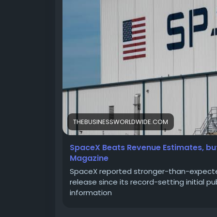
THEBUSINESSWORLDWIDE.COM
SpaceX Beats Revenue Estimates, but
Magazine
SpaceX reported stronger-than-expected 
release since its record-setting initial p
information