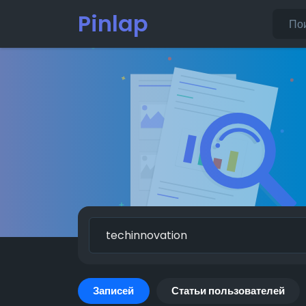
Pinlap
Записей
Статьи пользователей