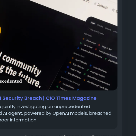
I Security Breach | CIO Times Magazine
 jointly investigating an unprecedented
ed AI agent, powered by OpenAI models, breached
moer information