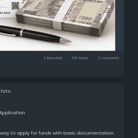
0 Reacties
310 Views
0 voorbeeld
 foto
Application
 way to apply for funds with basic documentation.