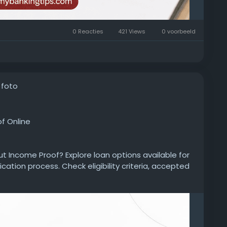
0 Reacties
421 Views
0 voorbeeld
 foto
f Online
ut Income Proof? Explore loan options available for
ication process. Check eligibility criteria, accepted
repayment tenure, processing details, and approval
personal-loan/personal-loan-without-income-