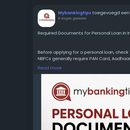
toegevoegd een
Mybankingtips
8 dagen geleden
Required Documents for Personal Loan in I
Before applying for a personal loan, chec
NBFCs generally require PAN Card, Aadhaar
statements, and employment or business 
Read more
delays.
WEBSITE:
https://www.mybankingtips.com/
Mail: business@mybankingtips.com
Address: Jaipur, Rajasthan, India 302017