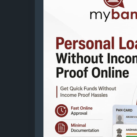
proof-online
Mail: business@mybankingtips.com
Address: Jaipur, Rajasthan, India 302017