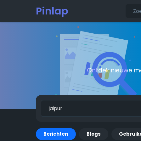
Pinlap
Ontdek nieuwe me
Berichten
Blogs
Gebruik