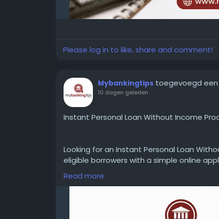
Please log in to like, share and comment!
toegevoegd een
Mybankingtips
10 dagen geleden
Instant Personal Loan Without Income Proo
Looking for an Instant Personal Loan Witho
eligible borrowers with a simple online appl
documents, interest rates, loan amounts, 
Read more
requirements before applying.
WEBSITE:
https://www.mybankingtips.com/