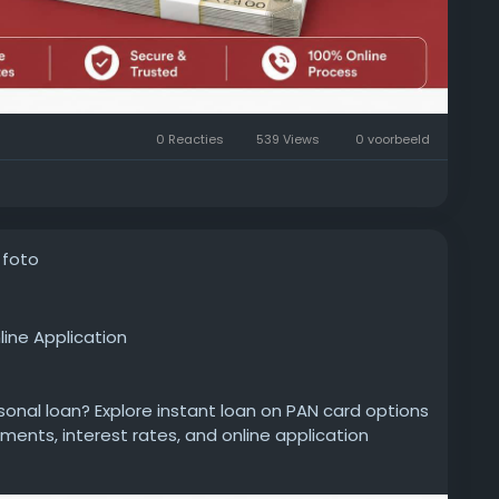
0 Reacties
539 Views
0 voorbeeld
 foto
line Application
rsonal loan? Explore instant loan on PAN card options
uments, interest rates, and online application
 decision.