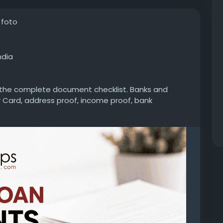
 foto
ndia
k the complete document checklist. Banks and
 Card, address proof, income proof, bank
documents to process your application without
personal-loan/documents-required