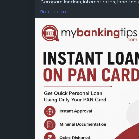
Compare lenders, interest rates, loan te
decision. Read all terms carefully to avoi
Read more
WEBSITE:
https://www.mybankingtips.com/
Mail: business@mybankingtips.com
Address: Jaipur, Rajasthan, India 302017