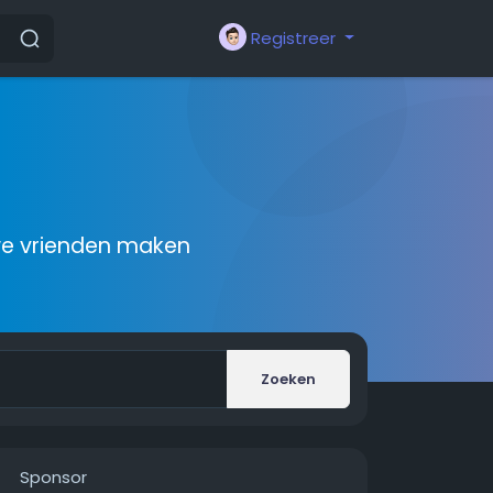
Registreer
we vrienden maken
Zoeken
Sponsor