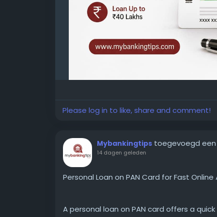
Please log in to like, share and comment!
toegevoegd een
Mybankingtips
14 dagen geleden
Personal Loan on PAN Card for Fast Online 
A personal loan on PAN card offers a quick