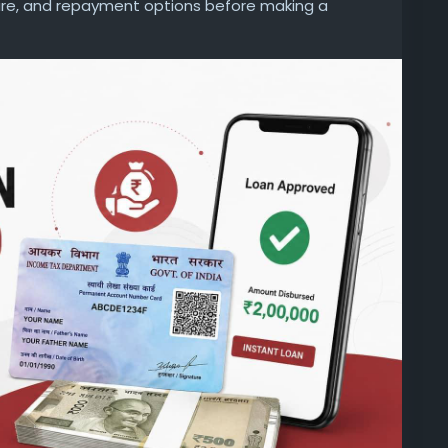
nure, and repayment options before making a
d unexpected charges later.
personal-loan/personal-loan-on-pan-card