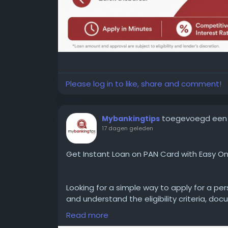
Please log in to like, share and comment!
toegevoegd een
Mybankingtips
17 dagen geleden
Get Instant Loan on PAN Card with Easy On
Looking for a simple way to apply for a pe
and understand the eligibility criteria, doc
process to make a more informed financial
Read more