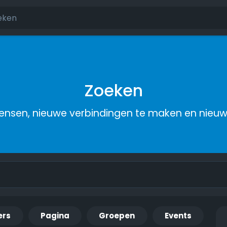
Zoeken
nsen, nieuwe verbindingen te maken en nieu
ers
Pagina
Groepen
Events