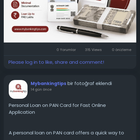
0 Yorumlar
315 Views
0 önizleme
Please log in to like, share and comment!
bir fotoğraf eklendi
Mybankingtips
14 gün önce
Personal Loan on PAN Card for Fast Online
Application
A personal loan on PAN card offers a quick way to
apply for funds with basic documentation. Compare