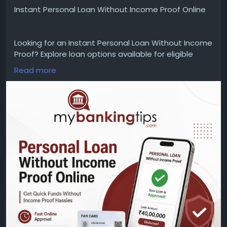
Instant Personal Loan Without Income Proof Online
Looking for an Instant Personal Loan Without Income
Proof? Explore loan options available for eligible
borrowers with a simple online application process.
Read more
Check eligibility criteria, accepted documents,
interest rates, loan amounts, repayment tenure,
processing details, and approval requirements
before applying.
WEBSITE:
https://www.mybankingtips.com/personal-
loan/personal-loan-without-income-proof-online
Mail: business@mybankingtips.com
Address: Jaipur, Rajasthan, India 302017