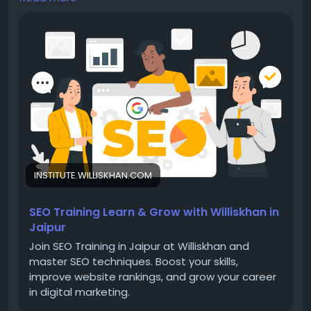
career in digital marketing.
Visit -
https://institute.williskhan.com/seo-training-
in-jaipur/
📞 Contact us-
📧 Email: yasinsayal1000@gmail.com
INSTITUTE.WILLISKHAN.COM
SEO Training Learn & Grow with Williskhan in
Jaipur
📱 Phone No : 8233999786
Join SEO Training in Jaipur at Williskhan and
master SEO techniques. Boost your skills,
improve website rankings, and grow your career
in digital marketing.