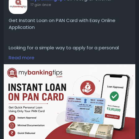
17 gün önce
Get Instant Loan on PAN Card with Easy Online
Application
Looking for a simple way to apply for a personal
loan? Explore instant loan on PAN card options and
Read more
understand the eligibility criteria, documents,
interest rates, and online application process to
make a more informed financial decision.
WEBSITE:
https://www.mybankingtips.com/personal-
loan/personal-loan-on-pan-card
Mail: business@mybankingtips.com
Address: Jaipur, Rajasthan, India 302017