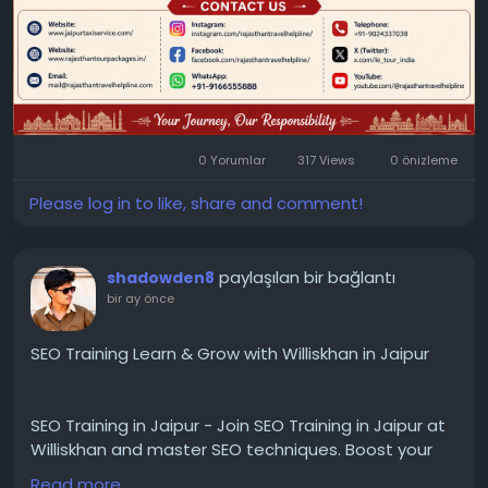
0 Yorumlar
317 Views
0 önizleme
Please log in to like, share and comment!
paylaşılan bir bağlantı
shadowden8
bir ay önce
SEO Training Learn & Grow with Williskhan in Jaipur
SEO Training in Jaipur - Join SEO Training in Jaipur at
Williskhan and master SEO techniques. Boost your
skills, improve website rankings, and grow your
Read more