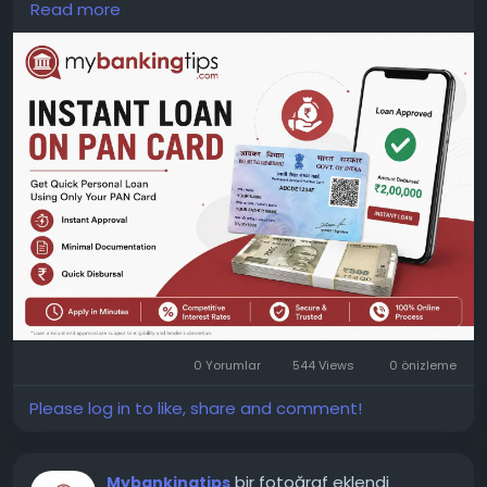
Read more
lenders, interest rates, loan tenure, and repayment
options before making a decision. Read all terms
carefully to avoid unexpected charges later.
WEBSITE:
https://www.mybankingtips.com/personal-
loan/personal-loan-on-pan-card
Mail: business@mybankingtips.com
Address: Jaipur, Rajasthan, India 302017
0 Yorumlar
544 Views
0 önizleme
Please log in to like, share and comment!
bir fotoğraf eklendi
Mybankingtips