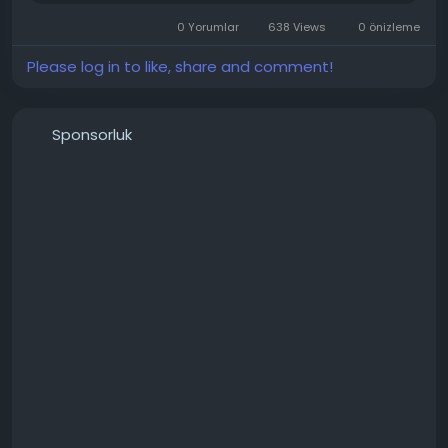
📍 Office Address: Sayal Technology, Pataliya Jav,
Marudhar Kesari Road, Sojat City, Rajasthan 306104,
0 Yorumlar
638 Views
0 önizleme
India
Please log in to like, share and comment!
Sponsorluk