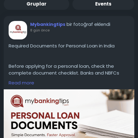
Gruplar
Events
bir fotoğraf eklendi
Mybankingtips
8 gün önce
Required Documents for Personal Loan in India
Before applying for a personal loan, check the
complete document checklist. Banks and NBFCs
generally require PAN Card, Aadhaar Card, address
Read more
proof, income proof, bank statements, and
employment or business documents to process
your application without delays.
WEBSITE:
https://www.mybankingtips.com/personal-
loan/documents-required
Mail: business@mybankingtips.com