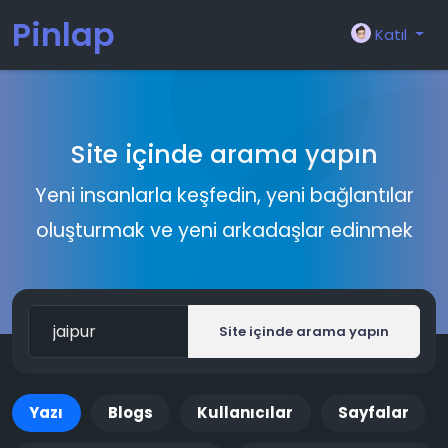
Pinlap
Katıl
Site içinde arama yapın
Yeni insanlarla keşfedin, yeni bağlantılar
oluşturmak ve yeni arkadaşlar edinmek
Site içinde arama yapın
Yazı
Blogs
Kullanıcılar
Sayfalar