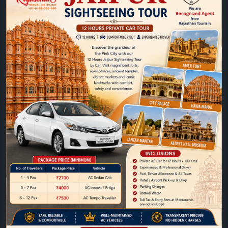
https://www.jaipurtaxiservice.com/jaipur/sightseein
g-tours/12-hours-jaipur-city-tour-by-car