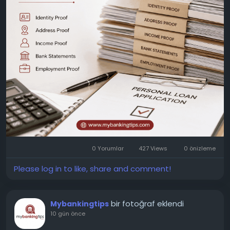
Address: Jaipur, Rajasthan, India 302017
0 Yorumlar
427 Views
0 önizleme
Please log in to like, share and comment!
bir fotoğraf eklendi
Mybankingtips
10 gün önce