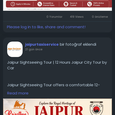
0 Yorumlar
419 Views
0 önizleme
Please log in to like, share and comment!
bir fotoğraf eklendi
jaipurtaxiservice
21 gün önce
Jaipur Sightseeing Tour | 12 Hours Jaipur City Tour by
Car
Jaipur Sightseeing Tour offers a comfortable 12-
hour private city tour by car, covering major
Read more
attractions with experienced drivers. Ideal for
travelers seeking a convenient Jaipur sightseeing
tour and Jaipur city tour by cab.